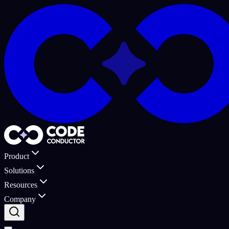
Product
Solutions
Resources
Company