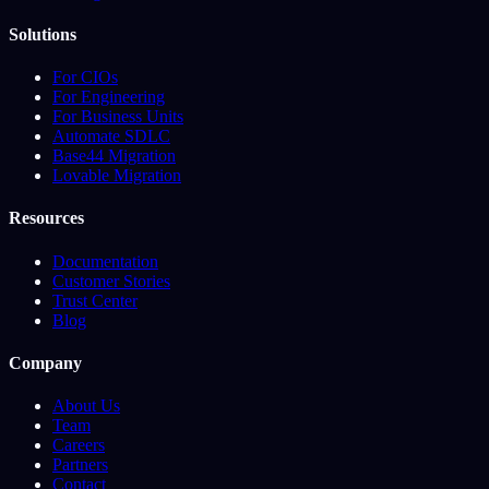
Solutions
For CIOs
For Engineering
For Business Units
Automate SDLC
Base44 Migration
Lovable Migration
Resources
Documentation
Customer Stories
Trust Center
Blog
Company
About Us
Team
Careers
Partners
Contact