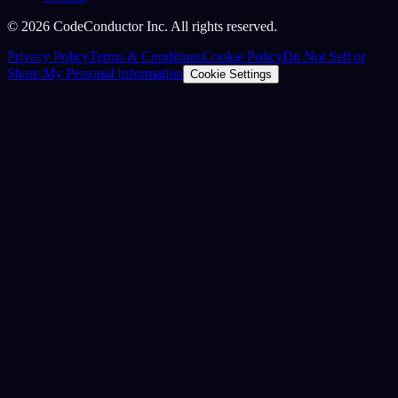
©
2026
CodeConductor Inc. All rights reserved.
Privacy Policy
Terms & Conditions
Cookie Policy
Do Not Sell or
Share My Personal Information
Cookie Settings