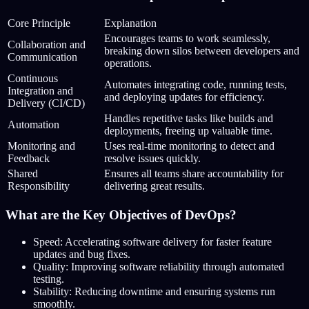
Core Principle
Explanation
Encourages teams to work seamlessly,
Collaboration and
breaking down silos between developers and
Communication
operations.
Continuous
Automates integrating code, running tests,
Integration and
and deploying updates for efficiency.
Delivery (CI/CD)
Handles repetitive tasks like builds and
Automation
deployments, freeing up valuable time.
Monitoring and
Uses real-time monitoring to detect and
Feedback
resolve issues quickly.
Shared
Ensures all teams share accountability for
Responsibility
delivering great results.
What are the Key Objectives of DevOps?
Speed: Accelerating software delivery for faster feature
updates and bug fixes.
Quality: Improving software reliability through automated
testing.
Stability: Reducing downtime and ensuring systems run
smoothly.