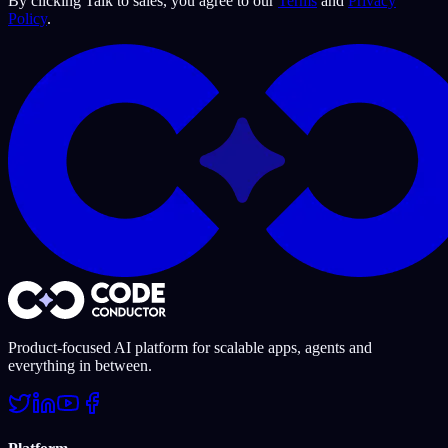
By
clicking Talk to sales
, you agree to our
Terms
and
Privacy
Policy
.
Product-focused AI platform for scalable apps, agents and
everything in between.