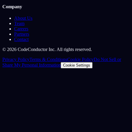
Company
About Us
Team
Careers
Partners
Contact
©
2026
CodeConductor Inc. All rights reserved.
Privacy Policy
Terms & Conditions
Cookie Policy
Do Not Sell or
Share My Personal Information
Cookie Settings