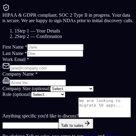
HIPAA & GDPR compliant. SOC 2 Type II in progress.
Your data
is secure. We are happy to sign NDAs prior to initial discovery calls.
1
Step 1
— Your Details
2
Step 2
— Confirmation
First Name *
Last Name *
Work Email *
Company Name *
Company Size
(optional)
Role
(optional)
Anything specific you'd like to discuss?
Talk to sales