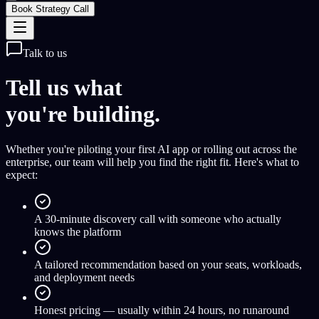
Book Strategy Call
Talk to us
Tell us what
you're building.
Whether you're piloting your first AI app or rolling out across the
enterprise, our team will help you find the right fit. Here's what to
expect:
A 30-minute discovery call with someone who actually
knows the platform
A tailored recommendation based on your seats, workloads,
and deployment needs
Honest pricing — usually within 24 hours, no runaround