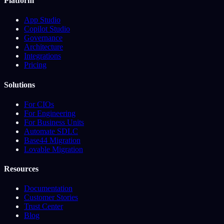
Platform
App Studio
Copilot Studio
Governance
Architecture
Integrations
Pricing
Solutions
For CIOs
For Engineering
For Business Units
Automate SDLC
Base44 Migration
Lovable Migration
Resources
Documentation
Customer Stories
Trust Center
Blog