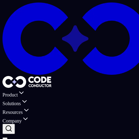
Product
Solutions
Resources
Company