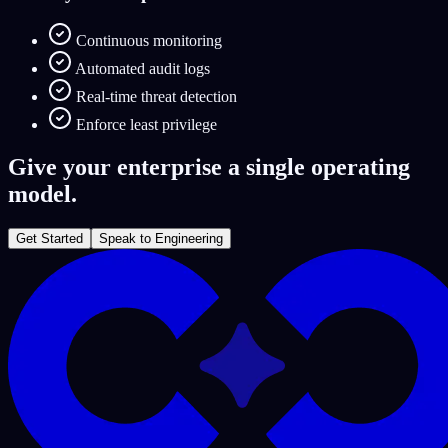
Continuous monitoring
Automated audit logs
Real-time threat detection
Enforce least privilege
Give your enterprise a single operating
model.
Get Started
Speak to Engineering