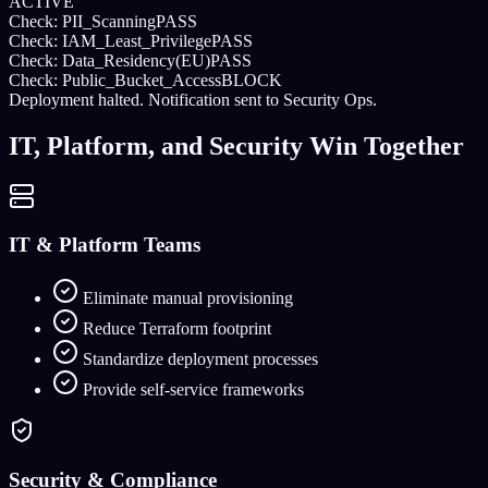
ACTIVE
Check: PII_Scanning
PASS
Check: IAM_Least_Privilege
PASS
Check: Data_Residency(EU)
PASS
Check: Public_Bucket_Access
BLOCK
Deployment halted. Notification sent to Security Ops.
IT, Platform, and Security Win Together
IT & Platform Teams
Eliminate manual provisioning
Reduce Terraform footprint
Standardize deployment processes
Provide self-service frameworks
Security & Compliance