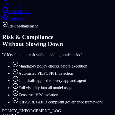
Policies
Model Router
Runtimes
Risk Management
Risk & Compliance
Without Slowing Down
"CIOs eliminate risk without adding bottlenecks."
Mandatory policy checks before execution
Automated PII/PCI/PHI detection
Guardrails applied to every app and agent
Full visibility into all model usage
Zero-trust VPC isolation
HIPAA & GDPR compliant governance framework
POLICY_ENFORCEMENT_LOG