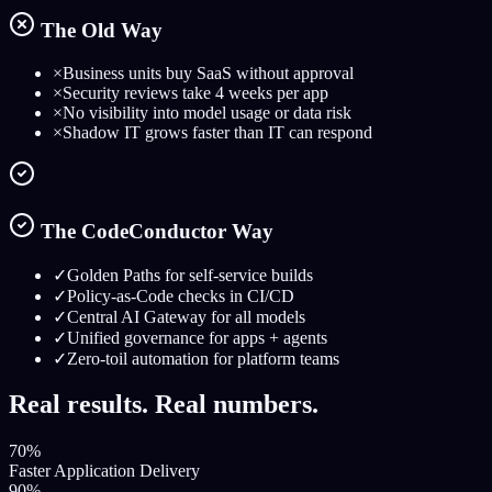
The Old Way
×
Business units buy SaaS without approval
×
Security reviews take 4 weeks per app
×
No visibility into model usage or data risk
×
Shadow IT grows faster than IT can respond
The CodeConductor Way
✓
Golden Paths for self-service builds
✓
Policy-as-Code checks in CI/CD
✓
Central AI Gateway for all models
✓
Unified governance for apps + agents
✓
Zero-toil automation for platform teams
Real results. Real numbers.
70%
Faster Application Delivery
90%