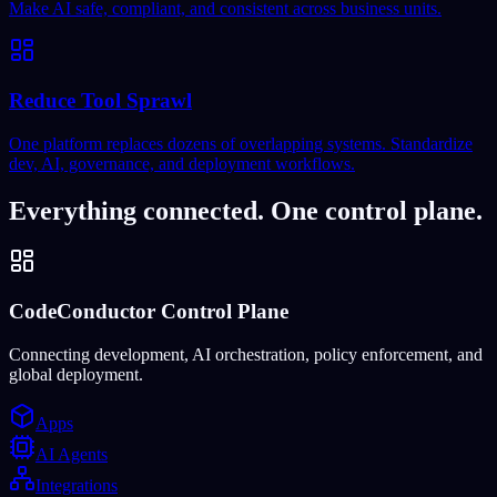
Make AI safe, compliant, and consistent across business units.
Reduce Tool Sprawl
One platform replaces dozens of overlapping systems. Standardize
dev, AI, governance, and deployment workflows.
Everything connected. One control plane.
CodeConductor Control Plane
Connecting development, AI orchestration, policy enforcement, and
global deployment.
Apps
AI Agents
Integrations