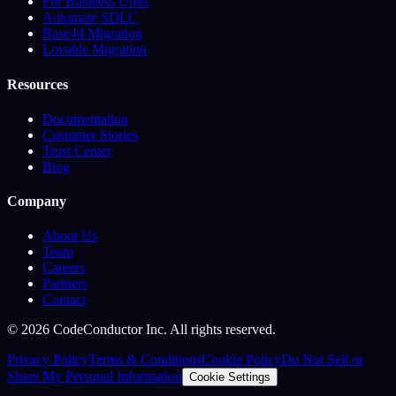
For Business Units
Automate SDLC
Base44 Migration
Lovable Migration
Resources
Documentation
Customer Stories
Trust Center
Blog
Company
About Us
Team
Careers
Partners
Contact
©
2026
CodeConductor Inc. All rights reserved.
Privacy Policy
Terms & Conditions
Cookie Policy
Do Not Sell or
Share My Personal Information
Cookie Settings