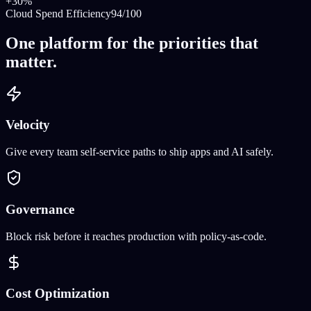
+30%
Cloud Spend Efficiency
94/100
One platform for the priorities that
matter.
Velocity
Give every team self-service paths to ship apps and AI safely.
Governance
Block risk before it reaches production with policy-as-code.
Cost Optimization