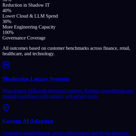
Reduction in Shadow IT
40%
Lower Cloud & LLM Spend
30%
More Engineering Capacity
100%
Governance Coverage
All outcomes based on customer benchmarks across finance, retail,
healthcare, and technology.
Modernize Legacy Systems
Wrap legacy APIs with governed copilots. Replace spreadsheets and
manual workflows with audited, self-service tools.
Govern AI Adoption
Centralize model routing, policy enforcement, and threat detection.