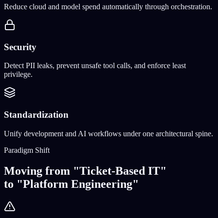
Reduce cloud and model spend automatically through orchestration.
Security
Detect PII leaks, prevent unsafe tool calls, and enforce least
privilege.
Standardization
Unify development and AI workflows under one architectural spine.
Paradigm Shift
Moving from "Ticket-Based IT"
to "Platform Engineering"