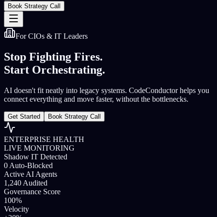
Book Strategy Call
For CIOs & IT Leaders
Stop Fighting Fires.
Start Orchestrating.
AI doesn't fit neatly into legacy systems. CodeConductor helps you
connect everything and move faster, without the bottlenecks.
Get Started
Book Strategy Call
ENTERPRISE HEALTH
LIVE MONITORING
Shadow IT Detected
0
Auto-Blocked
Active AI Agents
1,240
Audited
Governance Score
100%
Velocity