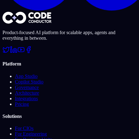
Product-focused AI platform for scalable apps, agents and
everything in between.
Platform
App Studio
Copilot Studio
Governance
Architecture
Integrations
Pricing
Solutions
For CIOs
For Engineering