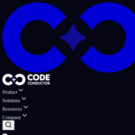
Product
Solutions
Resources
Company