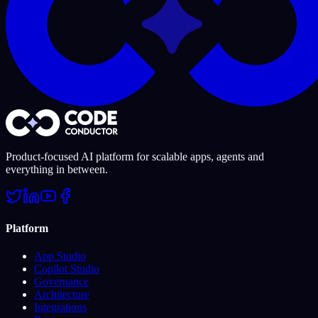
Product-focused AI platform for scalable apps, agents and
everything in between.
Platform
App Studio
Copilot Studio
Governance
Architecture
Integrations