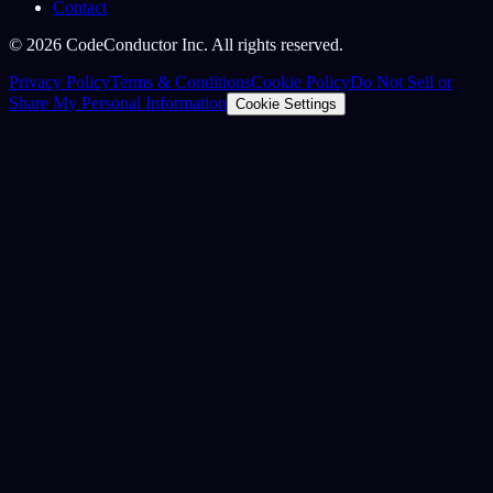
Contact
©
2026
CodeConductor Inc. All rights reserved.
Privacy Policy
Terms & Conditions
Cookie Policy
Do Not Sell or
Share My Personal Information
Cookie Settings