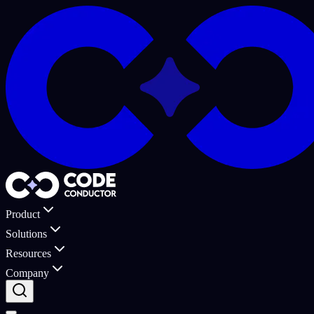
Product
Solutions
Resources
Company