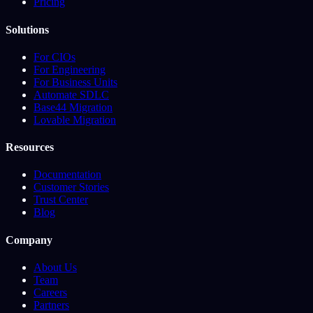
Pricing
Solutions
For CIOs
For Engineering
For Business Units
Automate SDLC
Base44 Migration
Lovable Migration
Resources
Documentation
Customer Stories
Trust Center
Blog
Company
About Us
Team
Careers
Partners