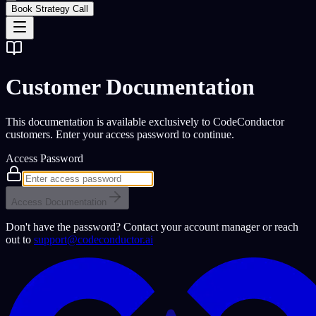
Book Strategy Call
Customer Documentation
This documentation is available exclusively to CodeConductor
customers. Enter your access password to continue.
Access Password
Access Documentation
Don't have the password? Contact your account manager or reach
out to
support@codeconductor.ai