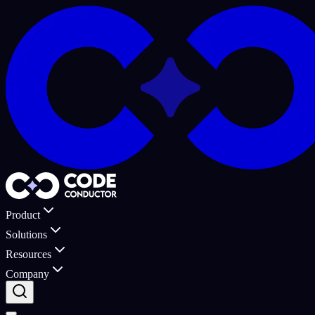
Product
Solutions
Resources
Company