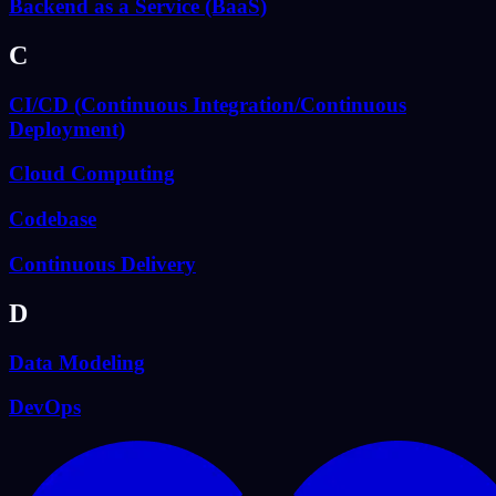
Backend as a Service (BaaS)
C
CI/CD (Continuous Integration/Continuous
Deployment)
Cloud Computing
Codebase
Continuous Delivery
D
Data Modeling
DevOps