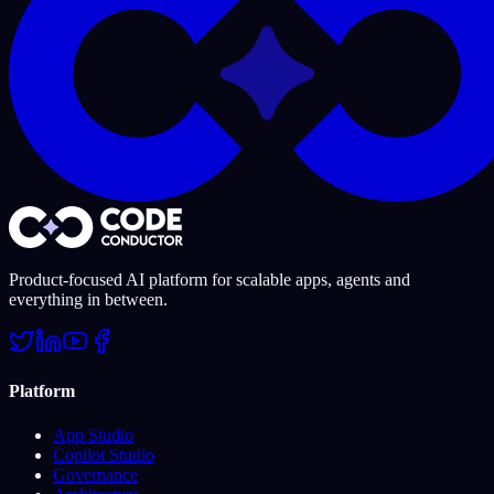
Product-focused AI platform for scalable apps, agents and
everything in between.
Platform
App Studio
Copilot Studio
Governance