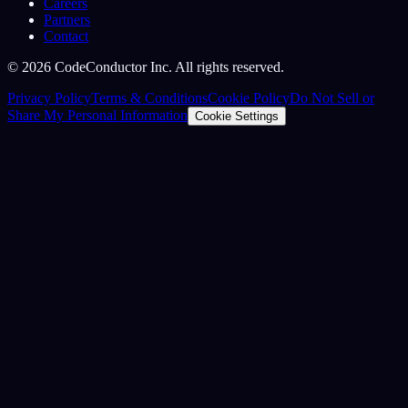
Careers
Partners
Contact
©
2026
CodeConductor Inc. All rights reserved.
Privacy Policy
Terms & Conditions
Cookie Policy
Do Not Sell or
Share My Personal Information
Cookie Settings