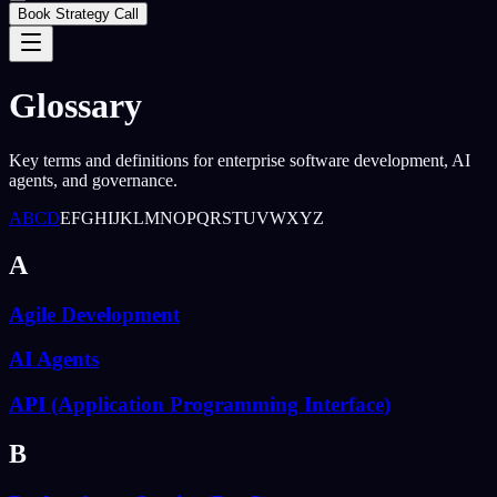
Book Strategy Call
Glossary
Key terms and definitions for enterprise software development, AI
agents, and governance.
A
B
C
D
E
F
G
H
I
J
K
L
M
N
O
P
Q
R
S
T
U
V
W
X
Y
Z
A
Agile Development
AI Agents
API (Application Programming Interface)
B