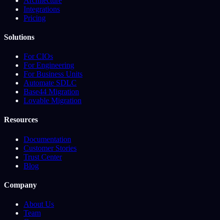
Architecture
Integrations
Pricing
Solutions
For CIOs
For Engineering
For Business Units
Automate SDLC
Base44 Migration
Lovable Migration
Resources
Documentation
Customer Stories
Trust Center
Blog
Company
About Us
Team