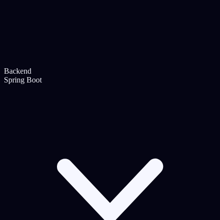
Backend
Spring Boot