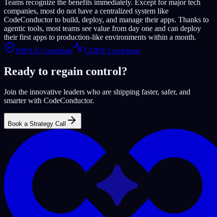
Teams recognize the benefits immediately. Except for major tech
companies, most do not have a centralized system like
CodeConductor to build, deploy, and manage their apps. Thanks to
agentic tools, most teams see value from day one and can deploy
their first apps to production-like environments within a month.
HIPAA Compliant
GDPR Compliant
Ready to regain control?
Join the innovative leaders who are shipping faster, safer, and
smarter with CodeConductor.
Book a Strategy Call