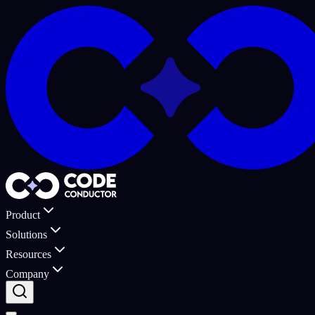
Product
Solutions
Resources
Company