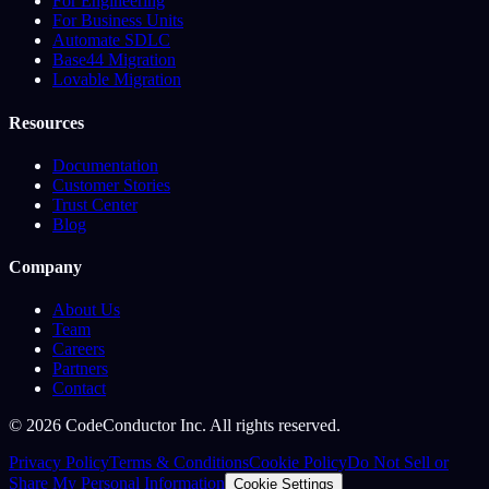
For Engineering
For Business Units
Automate SDLC
Base44 Migration
Lovable Migration
Resources
Documentation
Customer Stories
Trust Center
Blog
Company
About Us
Team
Careers
Partners
Contact
©
2026
CodeConductor Inc. All rights reserved.
Privacy Policy
Terms & Conditions
Cookie Policy
Do Not Sell or
Share My Personal Information
Cookie Settings