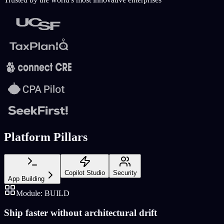
Platform Pillars
Copilot Studio
Security
App Building
Module:
BUILD
Ship faster without architectural drift