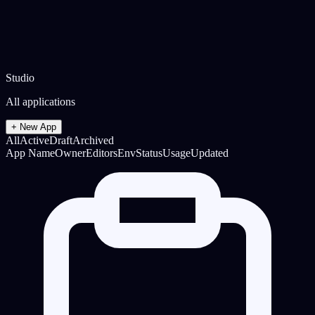
Studio
All applications
+ New App
All
Active
Draft
Archived
App Name
Owner
Editors
Env
Status
Usage
Updated