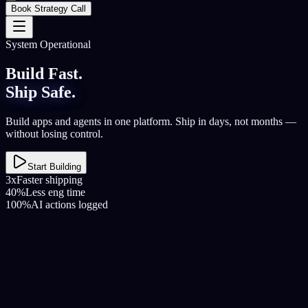
Book Strategy Call
System Operational
Build Fast.
Ship Safe.
Build apps and agents in one platform. Ship in days, not months —
without losing control.
Start Building
3x
Faster shipping
40%
Less eng time
100%
AI actions logged