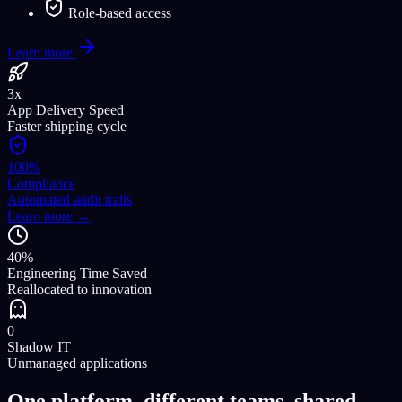
Role-based access
Learn more
3x
App Delivery Speed
Faster shipping cycle
100%
Compliance
Automated audit trails
Learn more →
40%
Engineering Time Saved
Reallocated to innovation
0
Shadow IT
Unmanaged applications
One platform, different teams, shared