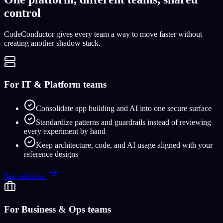
control
CodeConductor gives every team a way to move faster without
creating another shadow stack.
For IT & Platform teams
Consolidate app building and AI into one secure surface
Standardize patterns and guardrails instead of reviewing
every experiment by hand
Keep architecture, code, and AI usage aligned with your
reference designs
See solutions
For Business & Ops teams