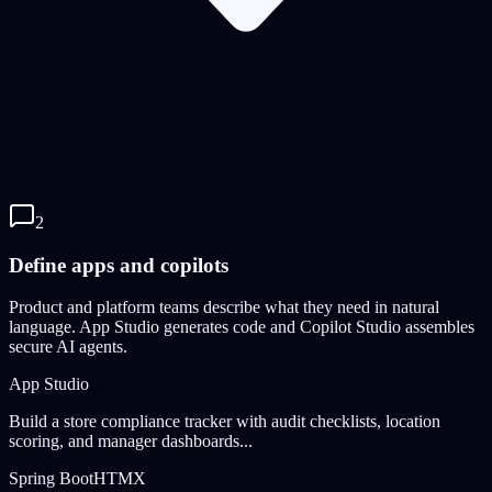
2
Define apps and copilots
Product and platform teams describe what they need in natural
language. App Studio generates code and Copilot Studio assembles
secure AI agents.
App Studio
Build a store compliance tracker with audit checklists, location
scoring, and manager dashboards...
Spring Boot
HTMX