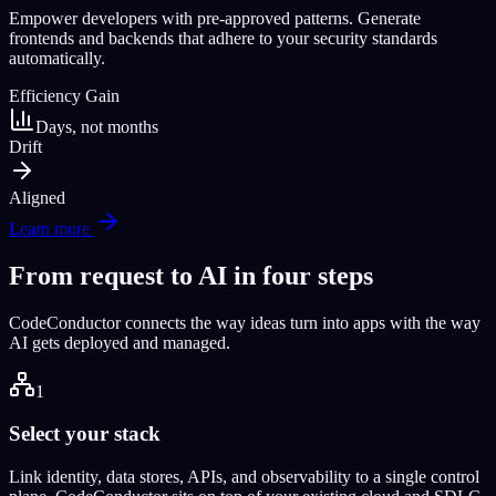
Empower developers with pre-approved patterns. Generate
frontends and backends that adhere to your security standards
automatically.
Efficiency Gain
Days, not months
Drift
Aligned
Learn more
From request to AI in four steps
CodeConductor connects the way ideas turn into apps with the way
AI gets deployed and managed.
1
Select your stack
Link identity, data stores, APIs, and observability to a single control