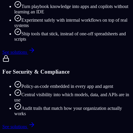
Turn playbook knowledge into apps and copilots without
learning an IDE
Experiment safely with internal workflows on top of real
systems
Ship tools that stick, instead of one-off spreadsheets and
scripts
See solutions
For Security & Compliance
Policy-as-code embedded in every app and agent
Central visibility into which models, data, and APIs are in
use
Audit trails that match how your organization actually
works
See solutions