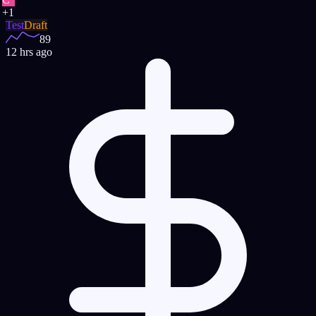
+
1
Test
Draft
89
12 hrs ago