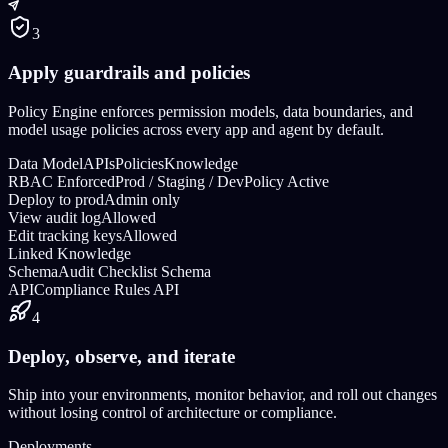
3
Apply guardrails and policies
Policy Engine enforces permission models, data boundaries, and
model usage policies across every app and agent by default.
Data Model
APIs
Policies
Knowledge
RBAC Enforced
Prod / Staging / Dev
Policy Active
Deploy to prod
Admin only
View audit log
Allowed
Edit tracking keys
Allowed
Linked Knowledge
Schema
Audit Checklist Schema
API
Compliance Rules API
4
Deploy, observe, and iterate
Ship into your environments, monitor behavior, and roll out changes
without losing control of architecture or compliance.
Deployments