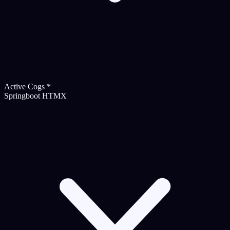
Active Cogs
*
Springboot HTMX