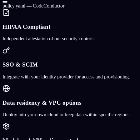
policy.yaml — CodeConductor
HIPAA Compliant
Independent attestation of our security controls.
SSO & SCIM
Integrate with your identity provider for access and provisioning.
Data residency & VPC options
Deploy into your own cloud or keep data within specific regions.