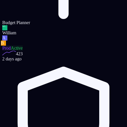
Budget Planner
WS
William
A
B
Prod
Active
423
2 days ago