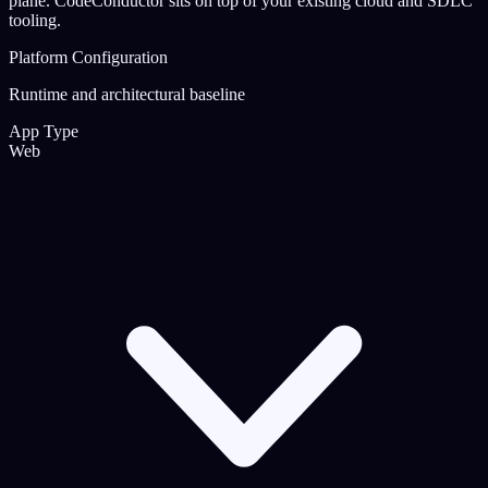
plane. CodeConductor sits on top of your existing cloud and SDLC
tooling.
Platform Configuration
Runtime and architectural baseline
App Type
Web