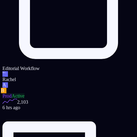
Editorial Workflow
RG
Rachel
A
B
Prod
Active
2,103
6 hrs ago