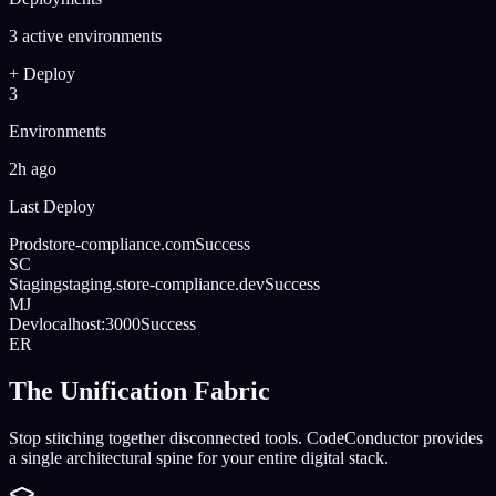
3 active environments
+ Deploy
3
Environments
2h ago
Last Deploy
Prod
store-compliance.com
Success
SC
Staging
staging.store-compliance.dev
Success
MJ
Dev
localhost:3000
Success
ER
The Unification Fabric
Stop stitching together disconnected tools. CodeConductor provides
a single architectural spine for your entire digital stack.