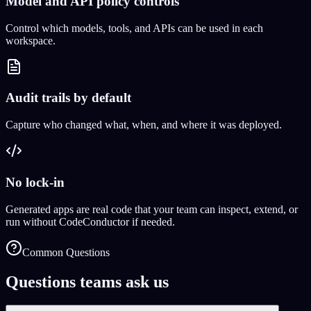
Model and API policy controls
Control which models, tools, and APIs can be used in each
workspace.
Audit trails by default
Capture who changed what, when, and where it was deployed.
No lock-in
Generated apps are real code that your team can inspect, extend, or
run without CodeConductor if needed.
Common Questions
Questions teams ask us