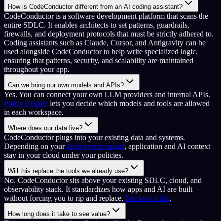
How is CodeConductor different from an AI coding assistant?
CodeConductor is a software development platform that scans the
entire SDLC. It enables architects to set patterns, guardrails,
firewalls, and deployment protocols that must be strictly adhered to.
Coding assistants such as Claude, Cursor, and Antigravity can be
used alongside CodeConductor to help write specialized logic,
ensuring that patterns, security, and scalability are maintained
throughout your app.
Can we bring our own models and APIs?
Yes. You can connect your own LLM providers and internal APIs.
Policy Engine
lets you decide which models and tools are allowed
in each workspace.
Where does our data live?
CodeConductor plugs into your existing data and systems.
Depending on your
deployment model
, application and AI context
stay in your cloud under your policies.
Will this replace the tools we already use?
No. CodeConductor sits above your existing SDLC, cloud, and
observability stack. It standardizes how apps and AI are built
without forcing you to rip and replace.
See how it fits
.
How long does it take to see value?