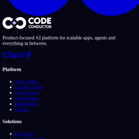
Product-focused AI platform for scalable apps, agents and
everything in between.
Platform
App Studio
Copilot Studio
Governance
Architecture
Integrations
Pricing
Solutions
For CIOs