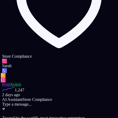
Store Compliance
SC
Sarah
A
B
C
Prod
Active
1,247
2 days ago
AI Assistant
Store Compliance
Type a message...
Trusted by the world's most innovative enterprises