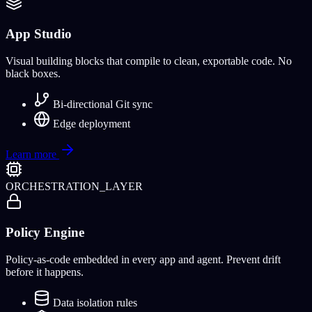
App Studio
Visual building blocks that compile to clean, exportable code. No
black boxes.
Bi-directional Git sync
Edge deployment
Learn more
ORCHESTRATION_LAYER
Policy Engine
Policy-as-code embedded in every app and agent. Prevent drift
before it happens.
Data isolation rules