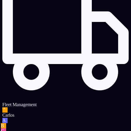
Fleet Management
CR
Carlos
A
B
C