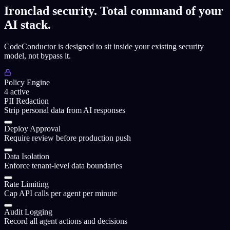
Ironclad security. Total command of your
AI stack.
CodeConductor is designed to sit inside your existing security
model, not bypass it.
Policy Engine
4
active
PII Redaction
Strip personal data from AI responses
Deploy Approval
Require review before production push
Data Isolation
Enforce tenant-level data boundaries
Rate Limiting
Cap API calls per agent per minute
Audit Logging
Record all agent actions and decisions