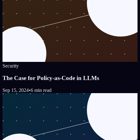
Security
The Case for Policy-as-Code in LLMs
Sep 15, 2024
•
6 min read