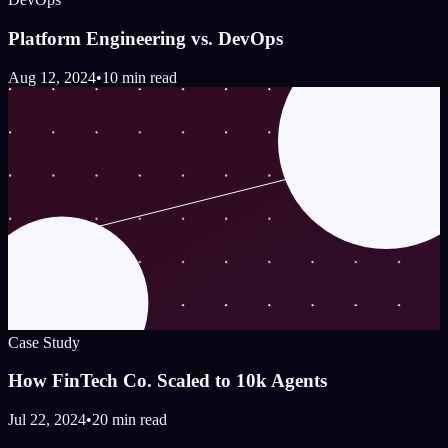
Platform Engineering vs. DevOps
Aug 12, 2024
•
10 min read
Case Study
How FinTech Co. Scaled to 10k Agents
Jul 22, 2024
•
20 min read