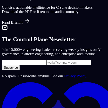
Concise, actionable intelligence for C-suite decision makers.
Download the PDF or listen to the audio summary.
Read Briefing
The Control Plane Newsletter
Join 15,000+ engineering leaders receiving weekly insights on AI
governance, platform engineering, and enterprise architecture.
Subscribe
No spam. Unsubscribe anytime. See our
Privacy Policy
.