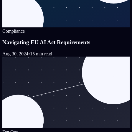
Compliance
Navigating EU AI Act Requirements
Aug 30, 2024
•
15 min read
DevOps