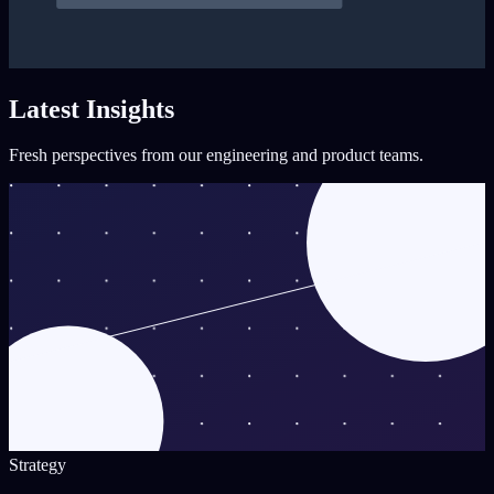
Latest Insights
Fresh perspectives from our engineering and product teams.
Strategy