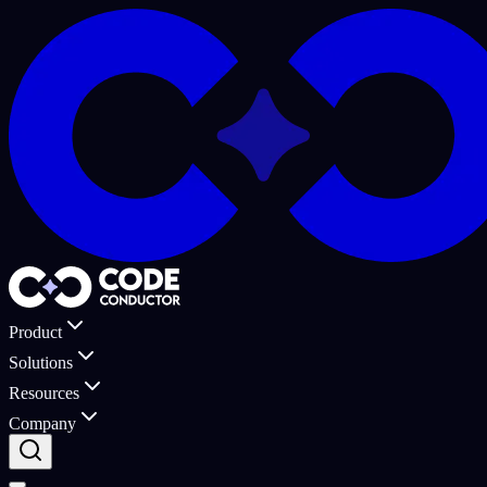
Product
Solutions
Resources
Company