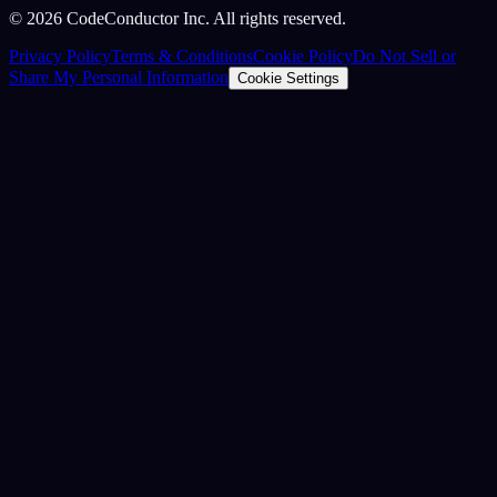
©
2026
CodeConductor Inc. All rights reserved.
Privacy Policy
Terms & Conditions
Cookie Policy
Do Not Sell or
Share My Personal Information
Cookie Settings