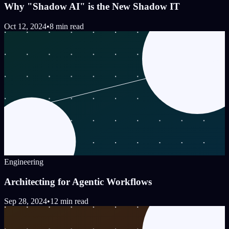
Why "Shadow AI" is the New Shadow IT
Oct 12, 2024
•
8 min read
Engineering
Architecting for Agentic Workflows
Sep 28, 2024
•
12 min read