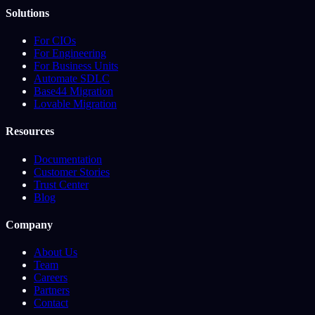
Solutions
For CIOs
For Engineering
For Business Units
Automate SDLC
Base44 Migration
Lovable Migration
Resources
Documentation
Customer Stories
Trust Center
Blog
Company
About Us
Team
Careers
Partners
Contact