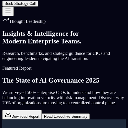
Book Strategy Call
Thought Leadership
Insights & Intelligence for
Modern Enterprise Teams.
Research, benchmarks, and strategic guidance for CIOs and
engineering leaders navigating the AI transition.
Featured Report
The State of AI Governance 2025
We surveyed 500+ enterprise CIOs to understand how they are
balancing innovation velocity with risk management. Discover why
70% of organizations are moving to a centralized control plane.
Download Report
Read Executive Summary