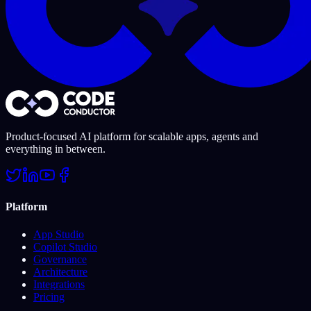
Product-focused AI platform for scalable apps, agents and
everything in between.
Platform
App Studio
Copilot Studio
Governance
Architecture
Integrations
Pricing