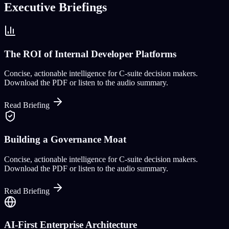
Executive Briefings
The ROI of Internal Developer Platforms
Concise, actionable intelligence for C-suite decision makers.
Download the PDF or listen to the audio summary.
Read Briefing
Building a Governance Moat
Concise, actionable intelligence for C-suite decision makers.
Download the PDF or listen to the audio summary.
Read Briefing
AI-First Enterprise Architecture