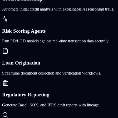
Automate initial credit analysis with explainable AI reasoning trails.
Risk Scoring Agents
Run PD/LGD models against real-time transaction data securely.
Loan Origination
Streamline document collection and verification workflows.
Regulatory Reporting
Generate Basel, SOX, and IFRS draft reports with lineage.