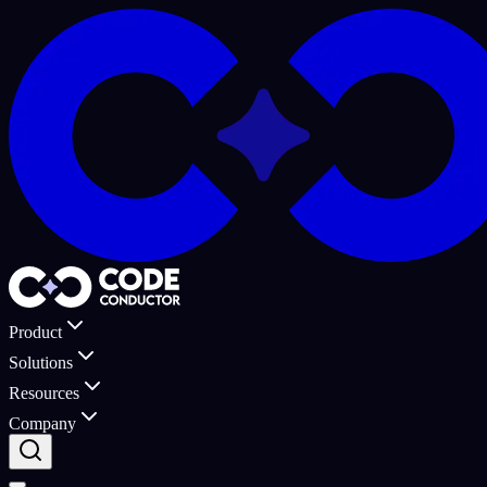
Product
Solutions
Resources
Company