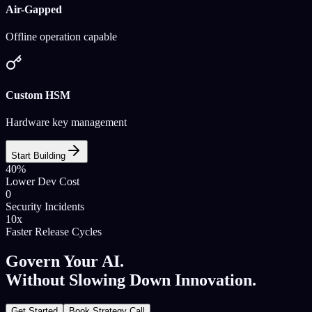
Air-Gapped
Offline operation capable
Custom HSM
Hardware key management
Start Building
40%
Lower Dev Cost
0
Security Incidents
10x
Faster Release Cycles
Govern Your AI.
Without Slowing Down Innovation.
Get Started
Book Strategy Call