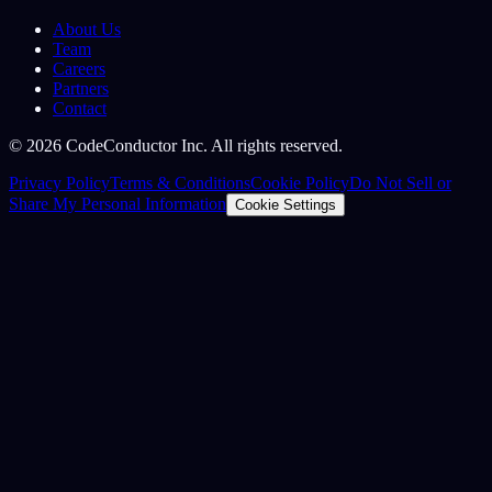
About Us
Team
Careers
Partners
Contact
©
2026
CodeConductor Inc. All rights reserved.
Privacy Policy
Terms & Conditions
Cookie Policy
Do Not Sell or
Share My Personal Information
Cookie Settings