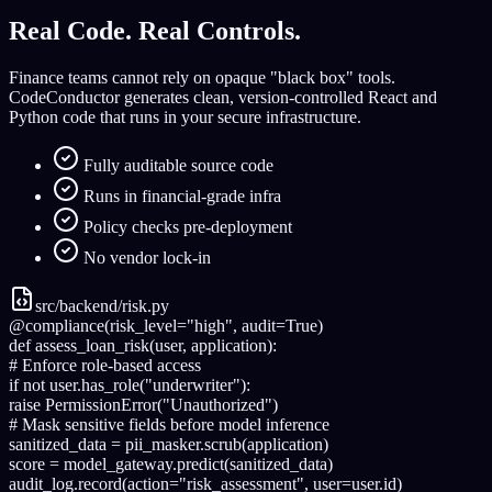
Real Code. Real Controls.
Finance teams cannot rely on opaque "black box" tools.
CodeConductor generates clean, version-controlled React and
Python code that runs in your secure infrastructure.
Fully auditable source code
Runs in financial-grade infra
Policy checks pre-deployment
No vendor lock-in
src/backend/risk.py
@compliance
(risk_level=
"high"
, audit=
True
)
def
assess_loan_risk
(user, application):
# Enforce role-based access
if
not
user.has_role(
"underwriter"
):
raise
PermissionError(
"Unauthorized"
)
# Mask sensitive fields before model inference
sanitized_data =
pii_masker
.scrub(application)
score =
model_gateway
.predict(sanitized_data)
audit_log
.record(action=
"risk_assessment"
, user=user.id)