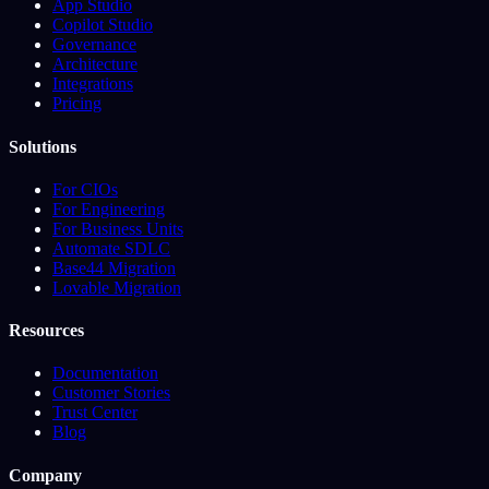
App Studio
Copilot Studio
Governance
Architecture
Integrations
Pricing
Solutions
For CIOs
For Engineering
For Business Units
Automate SDLC
Base44 Migration
Lovable Migration
Resources
Documentation
Customer Stories
Trust Center
Blog
Company