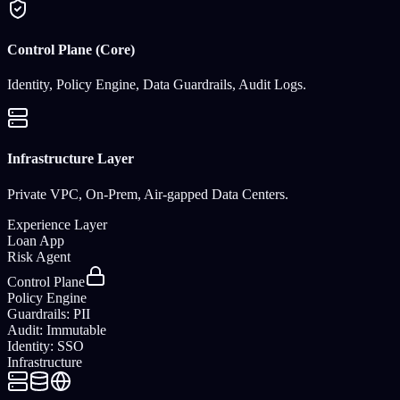
Control Plane (Core)
Identity, Policy Engine, Data Guardrails, Audit Logs.
Infrastructure Layer
Private VPC, On-Prem, Air-gapped Data Centers.
Experience Layer
Loan App
Risk Agent
Control Plane
Policy Engine
Guardrails: PII
Audit: Immutable
Identity: SSO
Infrastructure