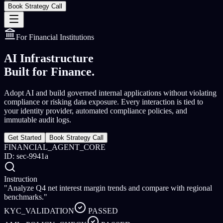
Book Strategy Call
For Financial Institutions
AI Infrastructure
Built for Finance.
Adopt AI and build governed internal applications without violating
compliance or risking data exposure. Every interaction is tied to
your identity provider, automated compliance policies, and
immutable audit logs.
Get Started
Book Strategy Call
FINANCIAL_AGENT_CORE
ID: sec-9941a
Instruction
"Analyze Q4 net interest margin trends and compare with regional
benchmarks."
KYC_VALIDATION
PASSED