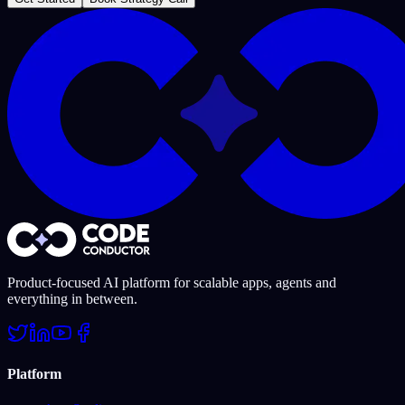
Product-focused AI platform for scalable apps, agents and
everything in between.
Platform