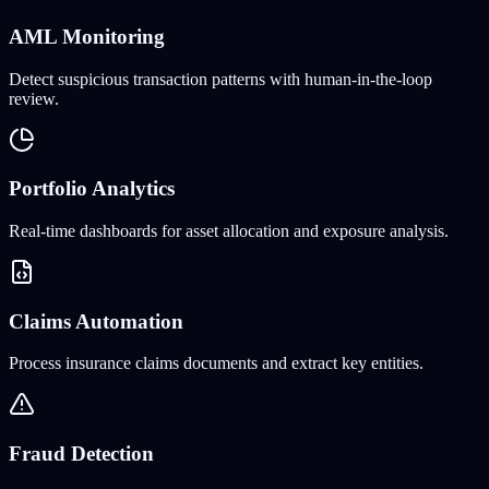
AML Monitoring
Detect suspicious transaction patterns with human-in-the-loop
review.
Portfolio Analytics
Real-time dashboards for asset allocation and exposure analysis.
Claims Automation
Process insurance claims documents and extract key entities.
Fraud Detection