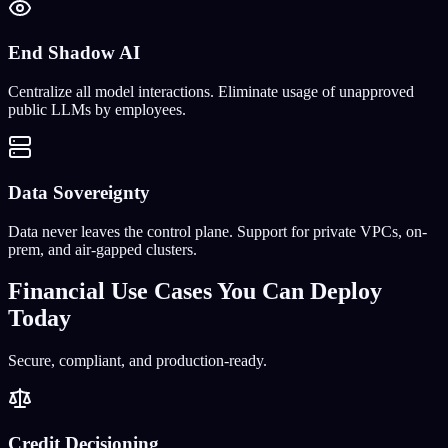
End Shadow AI
Centralize all model interactions. Eliminate usage of unapproved
public LLMs by employees.
Data Sovereignty
Data never leaves the control plane. Support for private VPCs, on-
prem, and air-gapped clusters.
Financial Use Cases You Can Deploy
Today
Secure, compliant, and production-ready.
Credit Decisioning