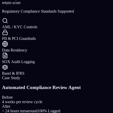
return
score
Regulatory Compliance Standards Supported
AML / KYC Controls
PII & PCI Guardrails
Data Residency
SOX Audit Logging
Basel & IFRS
Case Study
Automated Compliance Review Agent
Before
4 weeks per review cycle
After
< 24 hours turnaround
100% Logged