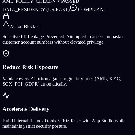
AML_POLICY_CHECK
PASSED
DATA_RESIDENCY (US-EAST)
COMPLIANT
Action Blocked
Sensitive PII Leakage Prevented. Attempted to access unmasked
customer account numbers without elevated privilege.
Reduce Risk Exposure
Validate every AI action against regulatory rules (AML, KYC,
SOX, PCI, GDPR) automatically.
Accelerate Delivery
Build internal financial tools 5–10× faster with App Studio while
maintaining strict security posture.