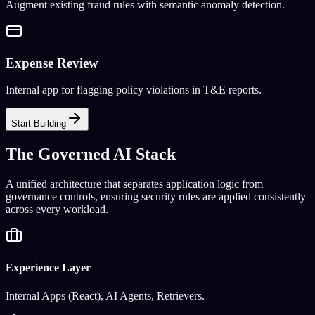
Augment existing fraud rules with semantic anomaly detection.
Expense Review
Internal app for flagging policy violations in T&E reports.
Start Building
The Governed AI Stack
A unified architecture that separates application logic from
governance controls, ensuring security rules are applied consistently
across every workload.
Experience Layer
Internal Apps (React), AI Agents, Retrievers.