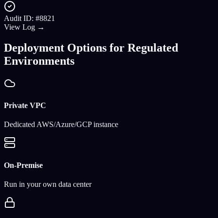
Audit ID: #8821
View Log →
Deployment Options for Regulated
Environments
Private VPC
Dedicated AWS/Azure/GCP instance
On-Premise
Run in your own data center