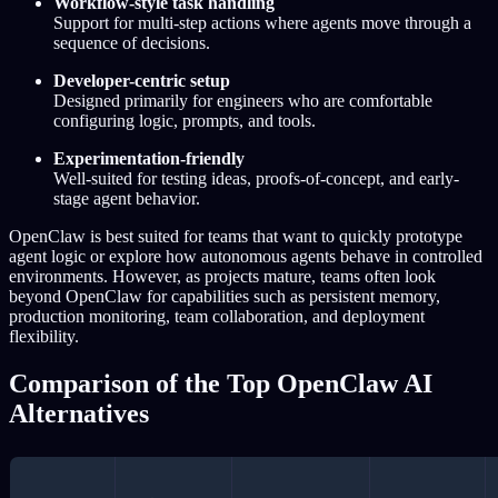
Workflow-style task handling
Support for multi-step actions where agents move through a
sequence of decisions.
Developer-centric setup
Designed primarily for engineers who are comfortable
configuring logic, prompts, and tools.
Experimentation-friendly
Well-suited for testing ideas, proofs-of-concept, and early-
stage agent behavior.
OpenClaw is best suited for teams that want to quickly prototype
agent logic or explore how autonomous agents behave in controlled
environments. However, as projects mature, teams often look
beyond OpenClaw for capabilities such as persistent memory,
production monitoring, team collaboration, and deployment
flexibility.
Comparison of the Top OpenClaw AI
Alternatives