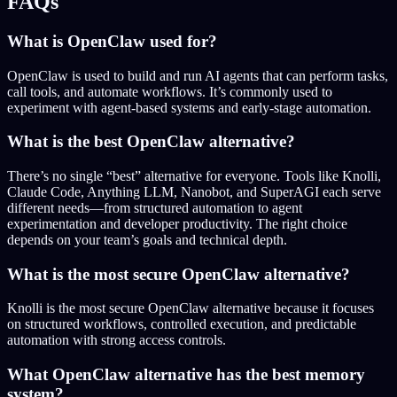
FAQs
What is OpenClaw used for?
OpenClaw is used to build and run AI agents that can perform tasks,
call tools, and automate workflows. It’s commonly used to
experiment with agent-based systems and early-stage automation.
What is the best OpenClaw alternative?
There’s no single “best” alternative for everyone. Tools like Knolli,
Claude Code, Anything LLM, Nanobot, and SuperAGI each serve
different needs—from structured automation to agent
experimentation and developer productivity. The right choice
depends on your team’s goals and technical depth.
What is the most secure OpenClaw alternative?
Knolli is the most secure OpenClaw alternative because it focuses
on structured workflows, controlled execution, and predictable
automation with strong access controls.
What OpenClaw alternative has the best memory
system?