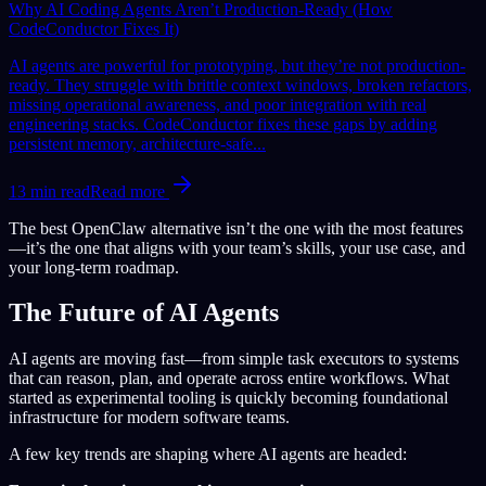
Why AI Coding Agents Aren’t Production-Ready (How
CodeConductor Fixes It)
AI agents are powerful for prototyping, but they’re not production-
ready. They struggle with brittle context windows, broken refactors,
missing operational awareness, and poor integration with real
engineering stacks. CodeConductor fixes these gaps by adding
persistent memory, architecture-safe...
13
min read
Read more
The best OpenClaw alternative isn’t the one with the most features
—it’s the one that aligns with your team’s skills, your use case, and
your long-term roadmap.
The Future of AI Agents
AI agents are moving fast—from simple task executors to systems
that can reason, plan, and operate across entire workflows. What
started as experimental tooling is quickly becoming foundational
infrastructure for modern software teams.
A few key trends are shaping where AI agents are headed: