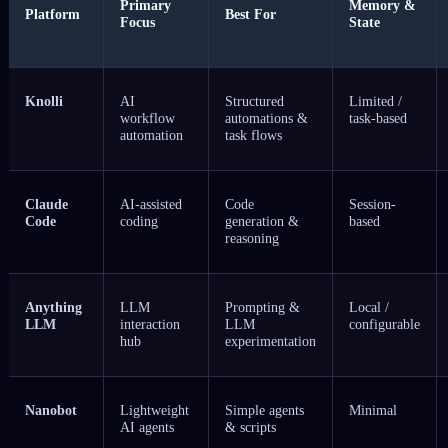
Primary
Memory &
Platform
Best For
Focus
State
Knolli
AI
Structured
Limited /
workflow
automations &
task-based
automation
task flows
Claude
AI-assisted
Code
Session-
Code
coding
generation &
based
reasoning
Anything
LLM
Prompting &
Local /
LLM
interaction
LLM
configurable
hub
experimentation
Nanobot
Lightweight
Simple agents
Minimal
AI agents
& scripts