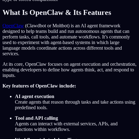
What Is OpenClaw & Its Features
OpenClaw
(Clawdbot or Moltbot) is an AI agent framework
designed to help teams build and run autonomous agents that can
perform tasks, call tools, and automate workflows. It’s commonly
used to experiment with agent-based systems in which large
language models coordinate actions across different tools and
services.
At its core, OpenClaw focuses on agent execution and orchestration,
enabling developers to define how agents think, act, and respond to
inputs.
Key features of OpenClaw include:
AI agent execution
Create agents that reason through tasks and take actions using
predefined tools.
Tool and API calling
Agents can interact with external services, APIs, and
functions within workflows.