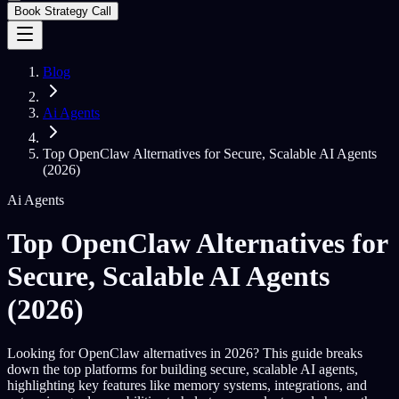
Book Strategy Call
Blog
Ai Agents
Top OpenClaw Alternatives for Secure, Scalable AI Agents
(2026)
Ai Agents
Top OpenClaw Alternatives for
Secure, Scalable AI Agents
(2026)
Looking for OpenClaw alternatives in 2026? This guide breaks
down the top platforms for building secure, scalable AI agents,
highlighting key features like memory systems, integrations, and