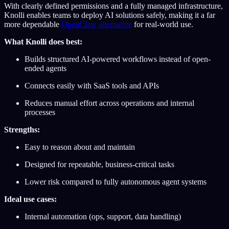
With clearly defined permissions and a fully managed infrastructure,
Knolli enables teams to deploy AI solutions safely, making it a far
more dependable
OpenClaw alternative
for real-world use.
What Knolli does best:
Builds structured AI-powered workflows instead of open-
ended agents
Connects easily with SaaS tools and APIs
Reduces manual effort across operations and internal
processes
Strengths:
Easy to reason about and maintain
Designed for repeatable, business-critical tasks
Lower risk compared to fully autonomous agent systems
Ideal use cases:
Internal automation (ops, support, data handling)