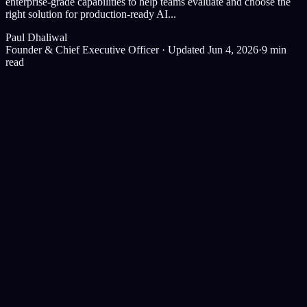
enterprise-grade capabilities to help teams evaluate and choose the
right solution for production-ready AI...
Paul Dhaliwal
Founder & Chief Executive Officer
·
Updated Jun 4, 2026
·
9
min
read