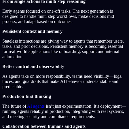
From single actions to multi-step reasoning
Early agents focused on one-off tasks. The next generation is
designed to handle multi-step workflows, make decisions mid-
process, and adapt based on outcomes.
Persistent context and memory
Stateless interactions are giving way to agents that remember users,
tasks, and prior decisions. Persistent memory is becoming essential
for real-world applications like onboarding, support, and internal
automation.
Better control and observability
As agents take on more responsibility, teams need visibility—logs,
traces, and guardrails that make AI behavior understandable and
predictable.
Production-first thinking
The future of
AI agents
isn’t just experimentation. It’s deployment—
running agents reliably in production, integrating with real systems,
and meeting security and compliance requirements.
Collaboration between humans and agents