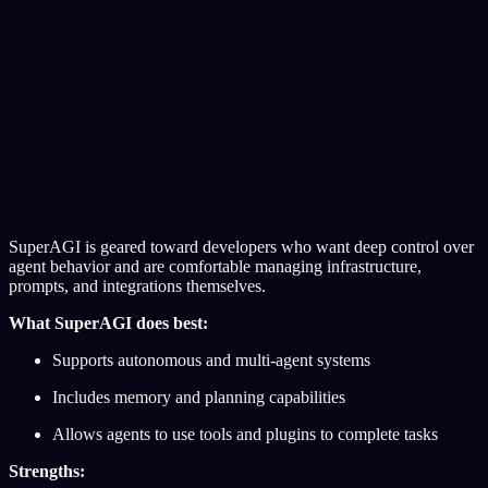
SuperAGI is geared toward developers who want deep control over
agent behavior and are comfortable managing infrastructure,
prompts, and integrations themselves.
What SuperAGI does best:
Supports autonomous and multi-agent systems
Includes memory and planning capabilities
Allows agents to use tools and plugins to complete tasks
Strengths: