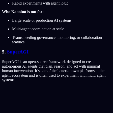
Rapid experiments with agent logic
Who Nanobot is not for:
Large-scale or production AI systems
Multi-agent coordination at scale
Teams needing governance, monitoring, or collaboration
features
5.
SuperAGI
SuperAGI is an open-source framework designed to create
autonomous AI agents that plan, reason, and act with minimal
human intervention. It’s one of the better-known platforms in the
agent ecosystem and is often used to experiment with multi-agent
systems.