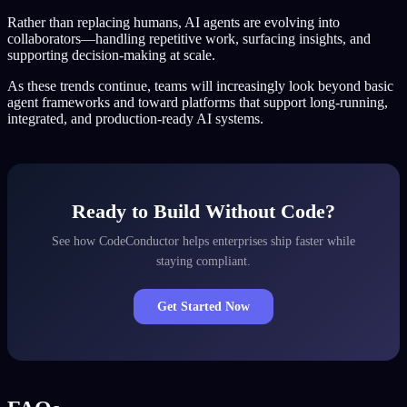
Rather than replacing humans, AI agents are evolving into
collaborators—handling repetitive work, surfacing insights, and
supporting decision-making at scale.
As these trends continue, teams will increasingly look beyond basic
agent frameworks and toward platforms that support long-running,
integrated, and production-ready AI systems.
Ready to Build Without Code?
See how CodeConductor helps enterprises ship faster while
staying compliant.
Get Started Now