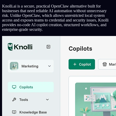
Knolli.ai is a secure, practical OpenClaw alternative built for
businesses that need reliable AI automation without unnecessary
risk. Unlike OpenClaw, which allows unrestricted local system
access and exposes teams to credential and security issues, Knolli
provides no-code AI copilot creation, structured workflows, and
enterprise-grade security.