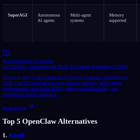
SuperAGI
Autonomous
Multi-agent
Memory
AI agents
systems
supported
Recommended
·
Ai Agents
#1 Chatbase Alternative for Multi AI-Driven Workflows [2026]
Discover why CodeConductor is the top Chatbase alternative in
2026. Get full analysis on cross-session memory, multi-agent
orchestration, developer SDKs, deployment flexibility, and
compliance-ready analytics.
Read article
Top 5 OpenClaw Alternatives
1.
Knolli