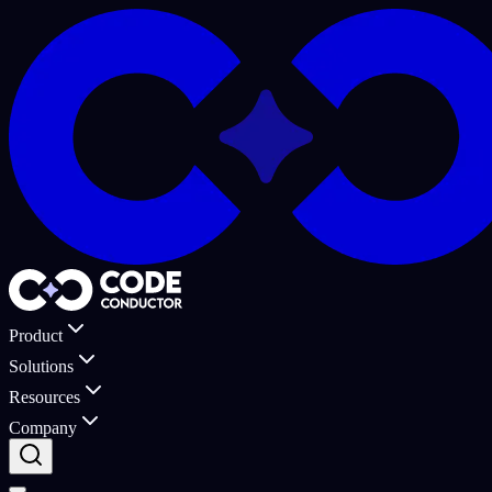
Product
Solutions
Resources
Company