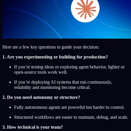
Here are a few key questions to guide your decision:
1. Are you experimenting or building for production?
If you’re testing ideas or exploring agent behavior, lighter or
open-source tools work well.
If you’re deploying AI systems that run continuously,
reliability and monitoring become critical.
2. Do you need autonomy or structure?
Fully autonomous agents are powerful but harder to control.
Structured workflows are easier to maintain, debug, and scale.
3. How technical is your team?