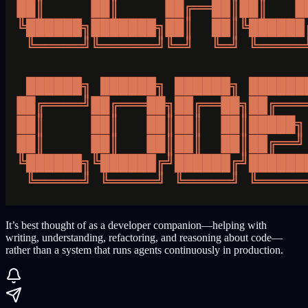
It’s best thought of as a developer companion—helping with
writing, understanding, refactoring, and reasoning about code—
rather than a system that runs agents continuously in production.