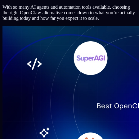
With so many AI agents and automation tools available, choosing
the right OpenClaw alternative comes down to what you’re actually
building today and how far you expect it to scale.