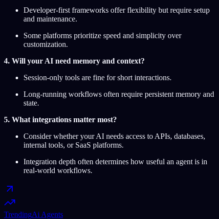
Developer-first frameworks offer flexibility but require setup
and maintenance.
Some platforms prioritize speed and simplicity over
customization.
4. Will your AI need memory and context?
Session-only tools are fine for short interactions.
Long-running workflows often require persistent memory and
state.
5. What integrations matter most?
Consider whether your AI needs access to APIs, databases,
internal tools, or SaaS platforms.
Integration depth often determines how useful an agent is in
real-world workflows.
Trending
Ai Agents