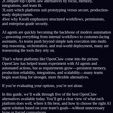
2
Compare top OpenClaw alternatives by focus, memory,
integrations, and team fit.
3
Learn which platforms suit prototyping versus secure, production-
ready deployments.
4
See why Knolli emphasizes structured workflows, permissions,
and enterprise-grade security.
AI agents are quickly becoming the backbone of modern automation
—powering everything from internal workflows to customer-facing
assistants. As teams push beyond simple task execution into multi-
step reasoning, orchestration, and real-world deployment, many are
reassessing the tools they rely on.
That’s where platforms like OpenClaw come into the picture.
OpenClaw has helped teams experiment with AI agents and
automated actions, but as requirements grow—persistent memory,
production reliability, integrations, and scalability—many teams
begin searching for stronger, more flexible alternatives.
If you’re evaluating your options, you’re not alone.
In this guide, we’ll walk through five of the best OpenClaw
alternatives available today. You’ll get a clear view of what each
platform does well, where it fits best, and how to choose the right AI
agent solution based on your team’s goals—without unnecessary
hype or forced comparisons.