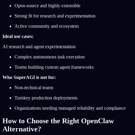
Open-source and highly extensible
Strong fit for research and experimentation
Active community and ecosystem
Ideal use cases:
AI research and agent experimentation
Complex autonomous task execution
Teams building custom agent frameworks
Who SuperAGI is not for:
Non-technical teams
Turnkey production deployments
Organizations needing managed reliability and compliance
How to Choose the Right OpenClaw
Alternative?