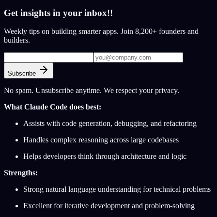
Get insights in your inbox!!
Weekly tips on building smarter apps. Join 8,200+ founders and
builders.
Subscribe
No spam. Unsubscribe anytime. We respect your privacy.
What Claude Code does best:
Assists with code generation, debugging, and refactoring
Handles complex reasoning across large codebases
Helps developers think through architecture and logic
Strengths:
Strong natural language understanding for technical problems
Excellent for iterative development and problem-solving