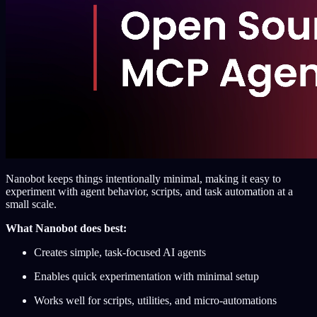
Nanobot keeps things intentionally minimal, making it easy to
experiment with agent behavior, scripts, and task automation at a
small scale.
What Nanobot does best:
Creates simple, task-focused AI agents
Enables quick experimentation with minimal setup
Works well for scripts, utilities, and micro-automations