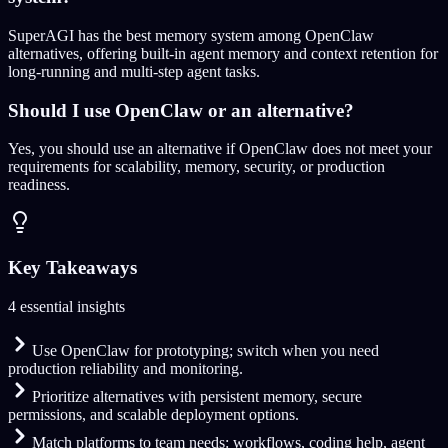
SuperAGI has the best memory system among OpenClaw
alternatives, offering built-in agent memory and context retention for
long-running and multi-step agent tasks.
Should I use OpenClaw or an alternative?
Yes, you should use an alternative if OpenClaw does not meet your
requirements for scalability, memory, security, or production
readiness.
Key Takeaways
4 essential insights
Use OpenClaw for prototyping; switch when you need
production reliability and monitoring.
Prioritize alternatives with persistent memory, secure
permissions, and scalable deployment options.
Match platforms to team needs: workflows, coding help, agent