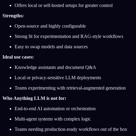
Offers local or self-hosted setups for greater control
Strengths:
Open-source and highly configurable
Strong fit for experimentation and RAG-style workflows
Easy to swap models and data sources
Ideal use cases:
Knowledge assistants and document Q&A
Local or privacy-sensitive LLM deployments
Teams experimenting with retrieval-augmented generation
Who Anything LLM is not for:
End-to-end AI automation or orchestration
Multi-agent systems with complex logic
Teams needing production-ready workflows out of the box