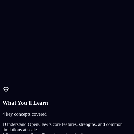
What You'll Learn
4
key concepts covered
1
Understand OpenClaw’s core features, strengths, and common
limitations at scale.