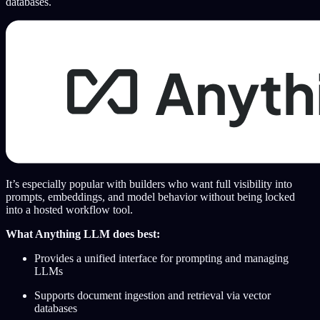
databases.
It’s especially popular with builders who want full visibility into
prompts, embeddings, and model behavior without being locked
into a hosted workflow tool.
What Anything LLM does best:
Provides a unified interface for prompting and managing
LLMs
Supports document ingestion and retrieval via vector
databases