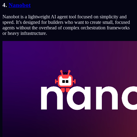
4.
Nanobot
Nanobot is a lightweight AI agent tool focused on simplicity and
speed. It’s designed for builders who want to create small, focused
agents without the overhead of complex orchestration frameworks
or heavy infrastructure.