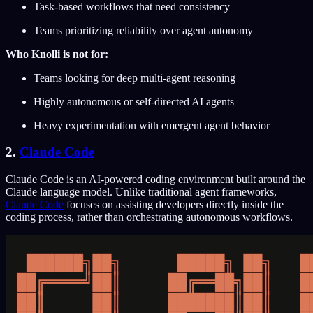
Task-based workflows that need consistency
Teams prioritizing reliability over agent autonomy
Who Knolli is not for:
Teams looking for deep multi-agent reasoning
Highly autonomous or self-directed AI agents
Heavy experimentation with emergent agent behavior
2.
Claude Code
Claude Code is an AI-powered coding environment built around the
Claude language model. Unlike traditional agent frameworks,
Claude Code
focuses on assisting developers directly inside the
coding process, rather than orchestrating autonomous workflows.