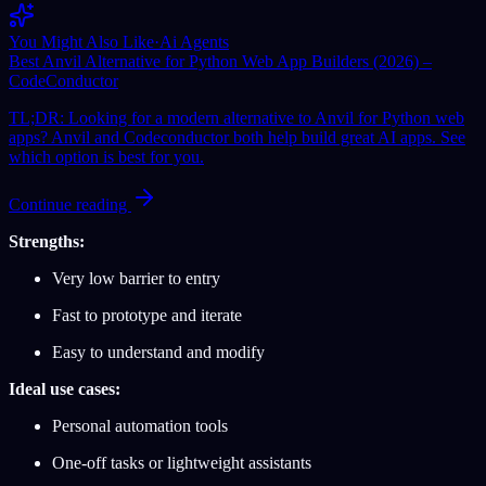
You Might Also Like
·
Ai Agents
Best Anvil Alternative for Python Web App Builders (2026) –
CodeConductor
TL;DR: Looking for a modern alternative to Anvil for Python web
apps? Anvil and Codeconductor both help build great AI apps. See
which option is best for you.
Continue reading
Strengths:
Very low barrier to entry
Fast to prototype and iterate
Easy to understand and modify
Ideal use cases:
Personal automation tools
One-off tasks or lightweight assistants