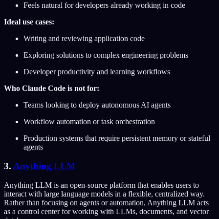
Feels natural for developers already working in code
Ideal use cases:
Writing and reviewing application code
Exploring solutions to complex engineering problems
Developer productivity and learning workflows
Who Claude Code is not for:
Teams looking to deploy autonomous AI agents
Workflow automation or task orchestration
Production systems that require persistent memory or stateful
agents
3.
Anything LLM
Anything LLM is an open-source platform that enables users to
interact with large language models in a flexible, centralized way.
Rather than focusing on agents or automation, Anything LLM acts
as a control center for working with LLMs, documents, and vector