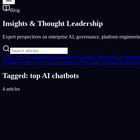
Blog
Insights &
Thought Leadership
Expert perspectives on enterprise AI, governance, platform engineering
All
AI App Development
AI Coding
No Code
AI Software Developme
Intelligence
No-Code App Development
No-Code Ecommerce Platfo
Tagged: top AI chatbots
4 articles
AI Tools