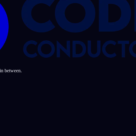
 in between.