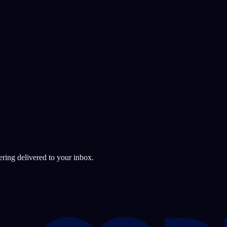
ering delivered to your inbox.