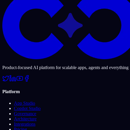
Product-focused AI platform for scalable apps, agents and everything
Platform
App Studio
Copilot Studio
Governance
Architecture
Integrations
Pricing