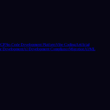
CP
No-Code Development Platform
Vibe Coding
Artificial
e Development
AI Development Compliance
Migration
AI/ML