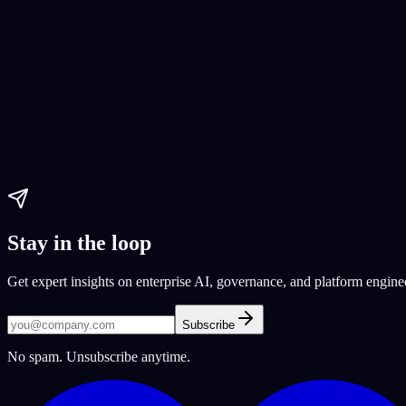
Paul Dhaliwal
Updated Jun 1, 2026
·
16
min
AI Tools
best chatbots 2024
AI chatbots
top AI chatbots
Paul Dhaliwal
Updated Jul 21, 2026
·
15
min
Stay in the loop
Get expert insights on enterprise AI, governance, and platform engine
Subscribe
No spam. Unsubscribe anytime.