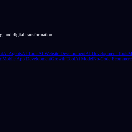
, and digital transformation.
nt
Ai Agents
AI Tools
AI Website Development
AI Development Tools
M
rm
Mobile App Development
Growth Tool
Ai Model
No-Code Ecommerc