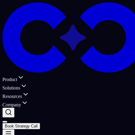
Product
Solutions
Resources
Company
Book Strategy Call