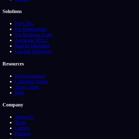
Solutions
For CIOs
For Engineering
For Business Units
Automate SDLC
Base44 Migration
Lovable Migration
Resources
Documentation
Customer Stories
Trust Center
Blog
Company
About Us
Team
Careers
Partners