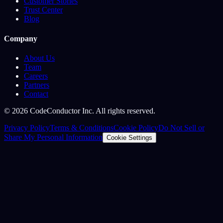
Customer Stories
Trust Center
Blog
Company
About Us
Team
Careers
Partners
Contact
©
2026
CodeConductor Inc. All rights reserved.
Privacy Policy
Terms & Conditions
Cookie Policy
Do Not Sell or
Share My Personal Information
Cookie Settings