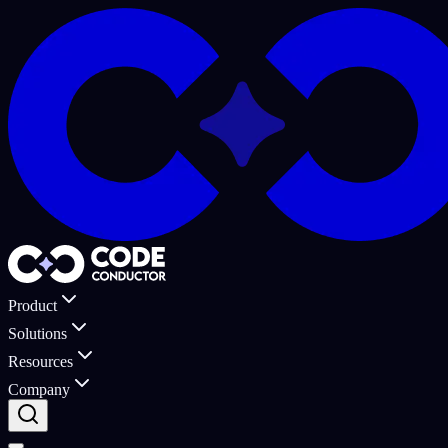
Product
Solutions
Resources
Company