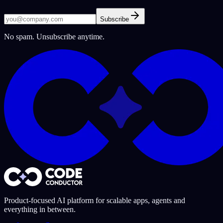
Subscribe
No spam. Unsubscribe anytime.
Product-focused AI platform for scalable apps, agents and
everything in between.