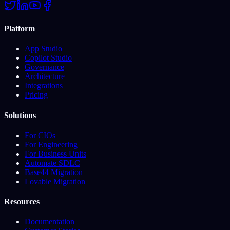
Platform
App Studio
Copilot Studio
Governance
Architecture
Integrations
Pricing
Solutions
For CIOs
For Engineering
For Business Units
Automate SDLC
Base44 Migration
Lovable Migration
Resources
Documentation