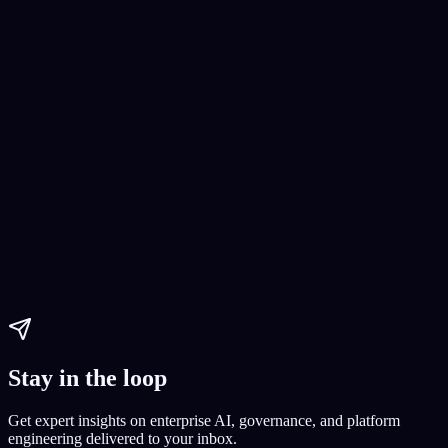
No-Code Ecommerce Development
Building an online store without coding
E-commerce setup
E-
commerce platform creation
Paul Dhaliwal
Updated May 27, 2026
·
8
min
Stay in the loop
Get expert insights on enterprise AI, governance, and platform
engineering delivered to your inbox.