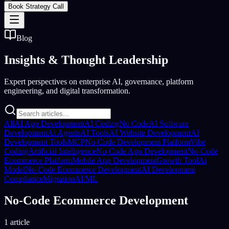
Book Strategy Call
Blog
Insights &
Thought Leadership
Expert perspectives on enterprise AI, governance, platform
engineering, and digital transformation.
All
AI App Development
AI Coding
No Code
AI Software
Development
Ai Agents
AI Tools
AI Website Development
AI
Development Tools
MCP
No-Code Development Platform
Vibe
Coding
Artificial Intelligence
No-Code App Development
No-Code
Ecommerce Platform
Mobile App Development
Growth Tool
Ai
Model
No-Code Ecommerce Development
AI Development
Compliance
Migration
AI/ML
No-Code Ecommerce Development
1 article