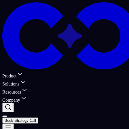
Product
Solutions
Resources
Company
Book Strategy Call