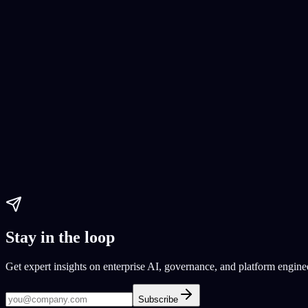
app development
build AI model
enterprise AI
Paul Dhaliwal
Updated Jun 1, 2026
·
10
min
Mobile App Development
Mobile app development
App development cost reduction
budget-frie
Paul Dhaliwal
Updated May 27, 2026
·
17
min
Stay in the loop
Get expert insights on enterprise AI, governance, and platform engine
Subscribe