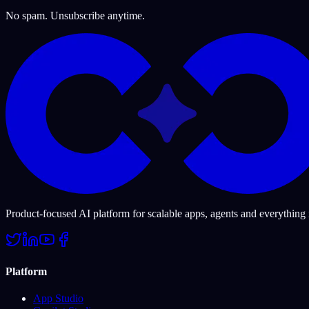
No spam. Unsubscribe anytime.
Product-focused AI platform for scalable apps, agents and everything
Platform
App Studio