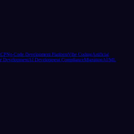
CP
No-Code Development Platform
Vibe Coding
Artificial
e Development
AI Development Compliance
Migration
AI/ML