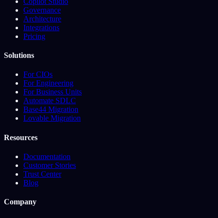
Copilot Studio
Governance
Architecture
Integrations
Pricing
Solutions
For CIOs
For Engineering
For Business Units
Automate SDLC
Base44 Migration
Lovable Migration
Resources
Documentation
Customer Stories
Trust Center
Blog
Company