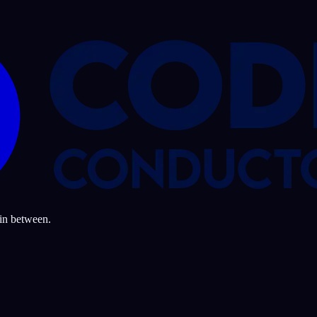
 in between.