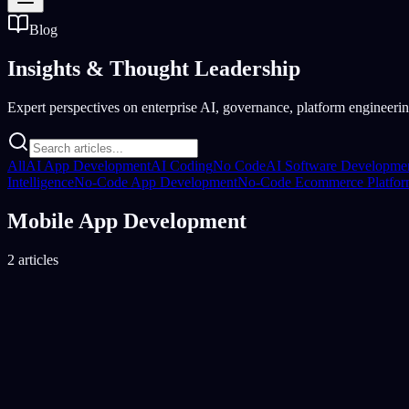
Blog
Insights &
Thought Leadership
Expert perspectives on enterprise AI, governance, platform engineering
All
AI App Development
AI Coding
No Code
AI Software Developme
Intelligence
No-Code App Development
No-Code Ecommerce Platfo
Mobile App Development
2 articles
Mobile App Development