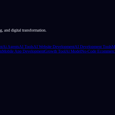
, and digital transformation.
nt
Ai Agents
AI Tools
AI Website Development
AI Development Tools
M
rm
Mobile App Development
Growth Tool
Ai Model
No-Code Ecommerc