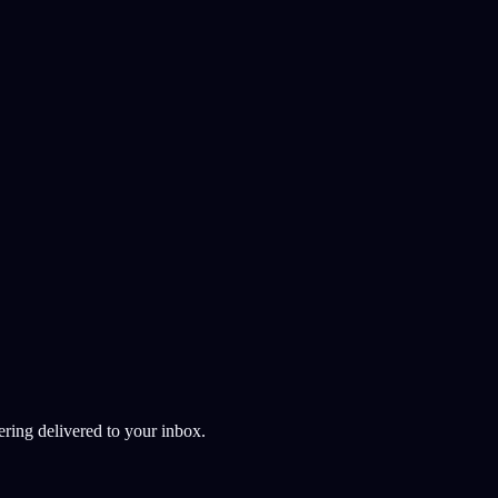
ndly app development
ering delivered to your inbox.