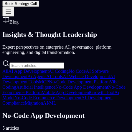
Book Strategy Call
Blog
Insights &
Thought Leadership
Expert perspectives on enterprise AI, governance, platform
engineering, and digital transformation.
All
AI App Development
AI Coding
No Code
AI Software
Development
Ai Agents
AI Tools
AI Website Development
AI
Development Tools
MCP
No-Code Development Platform
Vibe
Coding
Artificial Intelligence
No-Code App Development
No-Code
Ecommerce Platform
Mobile App Development
Growth Tool
Ai
Model
No-Code Ecommerce Development
AI Development
Compliance
Migration
AI/ML
No-Code App Development
5 articles