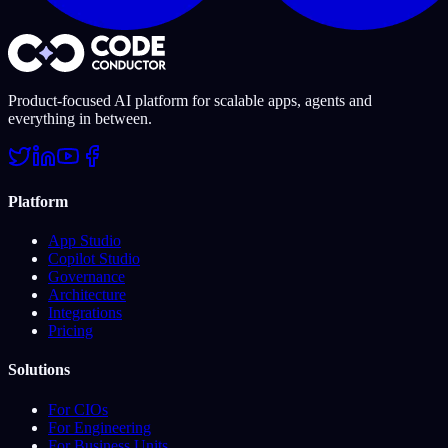
Product-focused AI platform for scalable apps, agents and
everything in between.
Platform
App Studio
Copilot Studio
Governance
Architecture
Integrations
Pricing
Solutions
For CIOs
For Engineering
For Business Units