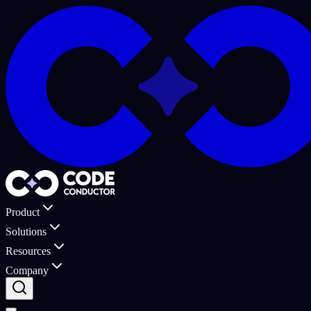
Product
Solutions
Resources
Company