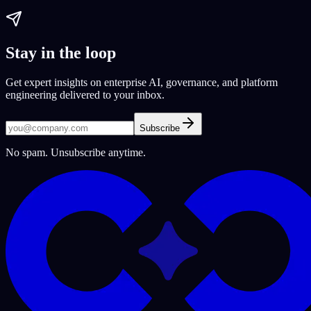
Stay in the loop
Get expert insights on enterprise AI, governance, and platform
engineering delivered to your inbox.
Subscribe
No spam. Unsubscribe anytime.