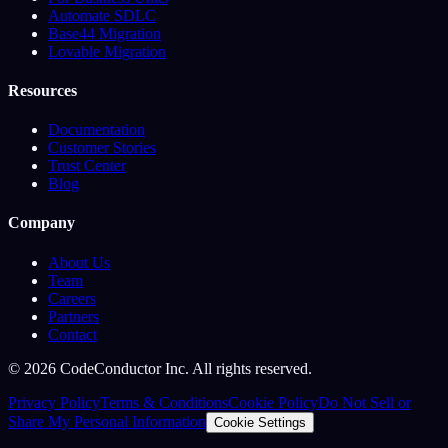
Automate SDLC
Base44 Migration
Lovable Migration
Resources
Documentation
Customer Stories
Trust Center
Blog
Company
About Us
Team
Careers
Partners
Contact
©
2026
CodeConductor Inc. All rights reserved.
Privacy Policy
Terms & Conditions
Cookie Policy
Do Not Sell or
Share My Personal Information
Cookie Settings