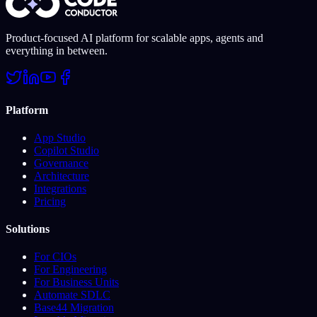
Product-focused AI platform for scalable apps, agents and
everything in between.
Platform
App Studio
Copilot Studio
Governance
Architecture
Integrations
Pricing
Solutions
For CIOs
For Engineering
For Business Units
Automate SDLC
Base44 Migration