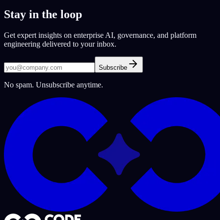
Stay in the loop
Get expert insights on enterprise AI, governance, and platform
engineering delivered to your inbox.
Subscribe
No spam. Unsubscribe anytime.