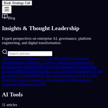
Book Strategy Call
Blog
Insights &
Thought Leadership
Expert perspectives on enterprise AI, governance, platform
engineering, and digital transformation.
All
AI App Development
AI Coding
No Code
AI Software
Development
Ai Agents
AI Tools
AI Website Development
AI
Development Tools
MCP
No-Code Development Platform
Vibe
Coding
Artificial Intelligence
No-Code App Development
No-Code
Ecommerce Platform
Mobile App Development
Growth Tool
Ai
Model
No-Code Ecommerce Development
AI Development
Compliance
Migration
AI/ML
AI Tools
11 articles