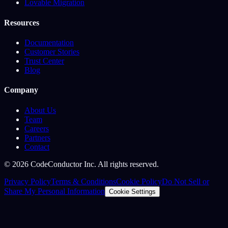
Lovable Migration
Resources
Documentation
Customer Stories
Trust Center
Blog
Company
About Us
Team
Careers
Partners
Contact
©
2026
CodeConductor Inc. All rights reserved.
Privacy Policy
Terms & Conditions
Cookie Policy
Do Not Sell or
Share My Personal Information
Cookie Settings