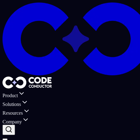
Product
Solutions
Resources
Company