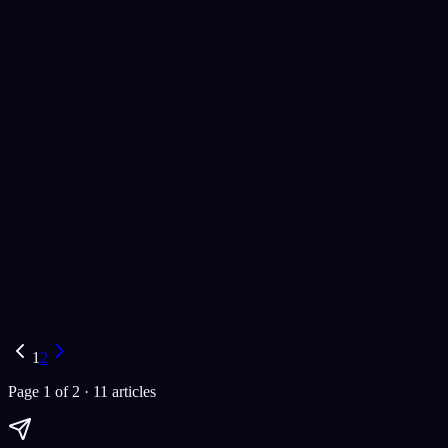
web development
artificial intelligence
AI solutions
Paul Dhaliwal
Updated Jul 27, 2026
·
14
min
AI Tools
best chatbots 2024
AI chatbots
top AI chatbots
Paul Dhaliwal
Updated Jul 21, 2026
·
15
min
1
2
Page
1
of
2
·
11
article
s