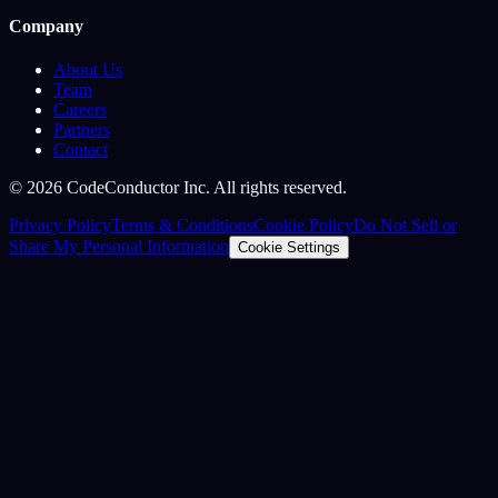
Company
About Us
Team
Careers
Partners
Contact
©
2026
CodeConductor Inc. All rights reserved.
Privacy Policy
Terms & Conditions
Cookie Policy
Do Not Sell or
Share My Personal Information
Cookie Settings