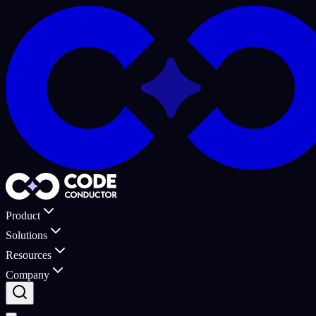
Product
Solutions
Resources
Company