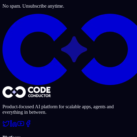
No spam. Unsubscribe anytime.
Product-focused AI platform for scalable apps, agents and
everything in between.