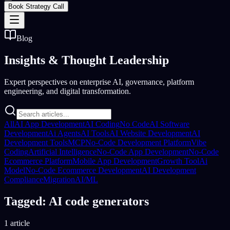
Book Strategy Call
Blog
Insights &
Thought Leadership
Expert perspectives on enterprise AI, governance, platform
engineering, and digital transformation.
All
AI App Development
AI Coding
No Code
AI Software
Development
Ai Agents
AI Tools
AI Website Development
AI
Development Tools
MCP
No-Code Development Platform
Vibe
Coding
Artificial Intelligence
No-Code App Development
No-Code
Ecommerce Platform
Mobile App Development
Growth Tool
Ai
Model
No-Code Ecommerce Development
AI Development
Compliance
Migration
AI/ML
Tagged: AI code generators
1 article