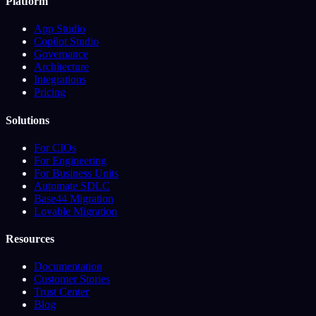
Platform
App Studio
Copilot Studio
Governance
Architecture
Integrations
Pricing
Solutions
For CIOs
For Engineering
For Business Units
Automate SDLC
Base44 Migration
Lovable Migration
Resources
Documentation
Customer Stories
Trust Center
Blog