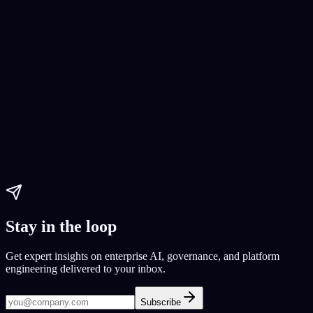
AI Coding
AI development tools
AI coding 2024
AI code generators
Paul Dhaliwal
Updated Jul 30, 2026
·
14
min
Stay in the loop
Get expert insights on enterprise AI, governance, and platform
engineering delivered to your inbox.
Subscribe