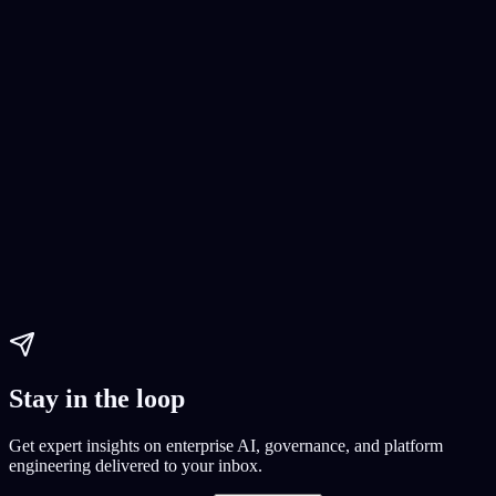
AI Software Development
AI development
AI project
AI features
Paul Dhaliwal
Updated May 27, 2026
·
19
min
Stay in the loop
Get expert insights on enterprise AI, governance, and platform
engineering delivered to your inbox.