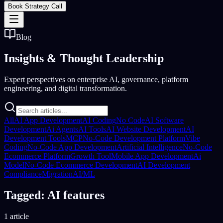
Book Strategy Call
Blog
Insights &
Thought Leadership
Expert perspectives on enterprise AI, governance, platform
engineering, and digital transformation.
All
AI App Development
AI Coding
No Code
AI Software
Development
Ai Agents
AI Tools
AI Website Development
AI
Development Tools
MCP
No-Code Development Platform
Vibe
Coding
No-Code App Development
Artificial Intelligence
No-Code
Ecommerce Platform
Growth Tool
Mobile App Development
Ai
Model
No-Code Ecommerce Development
AI Development
Compliance
Migration
AI/ML
Tagged: AI features
1 article