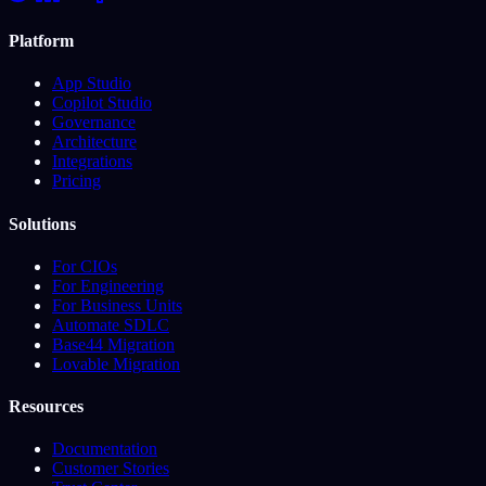
Platform
App Studio
Copilot Studio
Governance
Architecture
Integrations
Pricing
Solutions
For CIOs
For Engineering
For Business Units
Automate SDLC
Base44 Migration
Lovable Migration
Resources
Documentation
Customer Stories