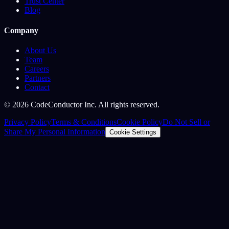
Trust Center
Blog
Company
About Us
Team
Careers
Partners
Contact
©
2026
CodeConductor Inc. All rights reserved.
Privacy Policy
Terms & Conditions
Cookie Policy
Do Not Sell or
Share My Personal Information
Cookie Settings