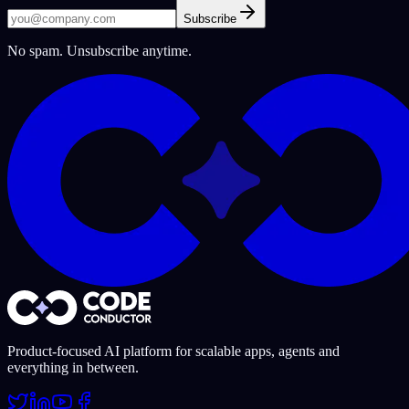
Subscribe
No spam. Unsubscribe anytime.
Product-focused AI platform for scalable apps, agents and
everything in between.