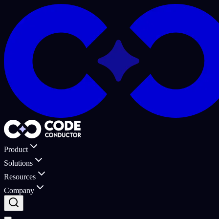
Product
Solutions
Resources
Company