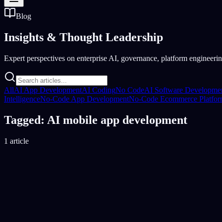
Blog
Insights &
Thought Leadership
Expert perspectives on enterprise AI, governance, platform engineering
All
AI App Development
AI Coding
No Code
AI Software Developme
Intelligence
No-Code App Development
No-Code Ecommerce Platfo
Tagged: AI mobile app development
1 article
AI Coding