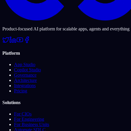
Product-focused AI platform for scalable apps, agents and everything
Platform
App Studio
Copilot Studio
Governance
Architecture
Integrations
Pricing
Solutions
For CIOs
For Engineering
For Business Units
Automate SDLC