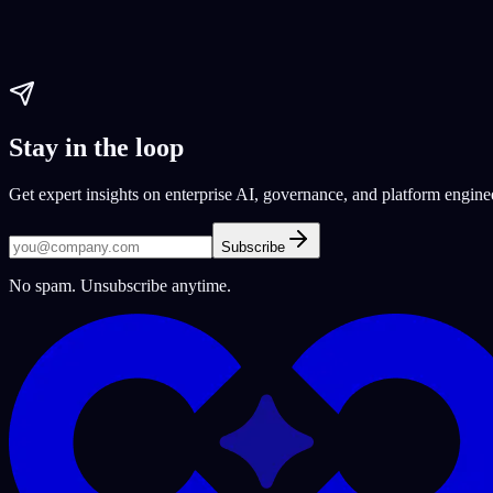
app development
no-code solutions
website development
Paul Dhaliwal
Updated May 27, 2026
·
9
min
Stay in the loop
Get expert insights on enterprise AI, governance, and platform engine
Subscribe
No spam. Unsubscribe anytime.