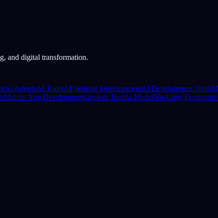
, and digital transformation.
nt
Ai Agents
AI Tools
AI Website Development
AI Development Tools
M
rm
Mobile App Development
Growth Tool
Ai Model
No-Code Ecommerc