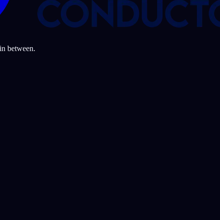
 in between.