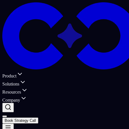
Product
Solutions
Resources
Company
Book Strategy Call