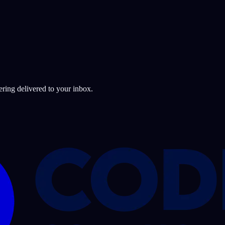
ering delivered to your inbox.