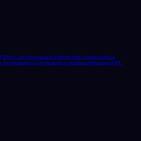
CP
No-Code Development Platform
Vibe Coding
Artificial
e Development
AI Development Compliance
Migration
AI/ML