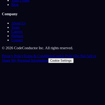
Trust Center
Blog
Company
About Us
Team
Careers
Partners
Contact
©
2026
CodeConductor Inc. All rights reserved.
Privacy Policy
Terms & Conditions
Cookie Policy
Do Not Sell or
Share My Personal Information
Cookie Settings