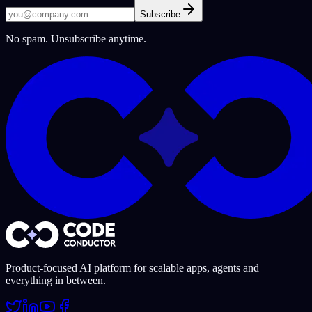
Subscribe
No spam. Unsubscribe anytime.
Product-focused AI platform for scalable apps, agents and
everything in between.