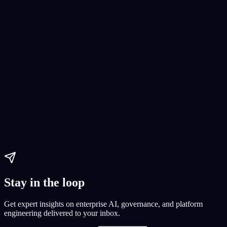
AI Software Development
AI development
Continuous Deployment
AI solutions
Paul Dhaliwal
Updated May 27, 2026
·
14
min
Stay in the loop
Get expert insights on enterprise AI, governance, and platform
engineering delivered to your inbox.