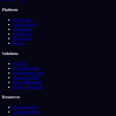
Platform
App Studio
Copilot Studio
Governance
Architecture
Integrations
Pricing
Solutions
For CIOs
For Engineering
For Business Units
Automate SDLC
Base44 Migration
Lovable Migration
Resources
Documentation
Customer Stories