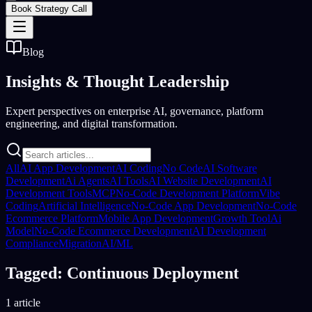
Book Strategy Call
Blog
Insights &
Thought Leadership
Expert perspectives on enterprise AI, governance, platform
engineering, and digital transformation.
All
AI App Development
AI Coding
No Code
AI Software
Development
Ai Agents
AI Tools
AI Website Development
AI
Development Tools
MCP
No-Code Development Platform
Vibe
Coding
Artificial Intelligence
No-Code App Development
No-Code
Ecommerce Platform
Mobile App Development
Growth Tool
Ai
Model
No-Code Ecommerce Development
AI Development
Compliance
Migration
AI/ML
Tagged: Continuous Deployment
1 article