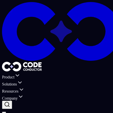
Product
Solutions
Resources
Company