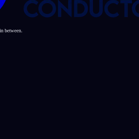
 in between.