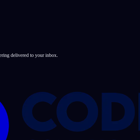
ering delivered to your inbox.