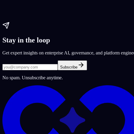
web development
user experience
Custom coding
Paul Dhaliwal
Updated May 27, 2026
·
5
min
Stay in the loop
Get expert insights on enterprise AI, governance, and platform engine
Subscribe
No spam. Unsubscribe anytime.