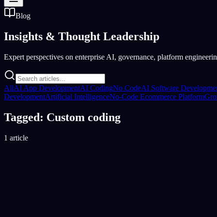
Blog
Insights &
Thought Leadership
Expert perspectives on enterprise AI, governance, platform engineering
All
AI App Development
AI Coding
No Code
AI Software Developme
Development
Artificial Intelligence
No-Code Ecommerce Platform
Gro
Tagged: Custom coding
1 article
No-Code Development Platform