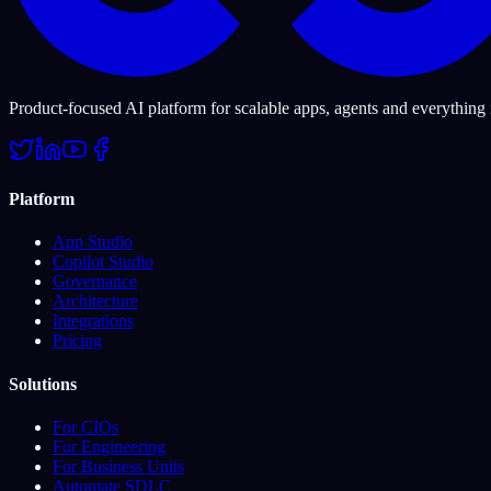
Product-focused AI platform for scalable apps, agents and everything
Platform
App Studio
Copilot Studio
Governance
Architecture
Integrations
Pricing
Solutions
For CIOs
For Engineering
For Business Units
Automate SDLC