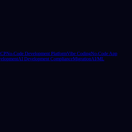
CP
No-Code Development Platform
Vibe Coding
No-Code App
elopment
AI Development Compliance
Migration
AI/ML