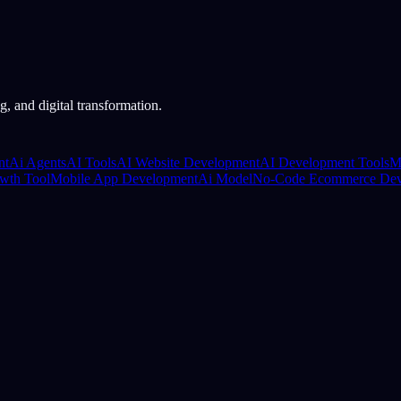
, and digital transformation.
nt
Ai Agents
AI Tools
AI Website Development
AI Development Tools
M
wth Tool
Mobile App Development
Ai Model
No-Code Ecommerce Dev