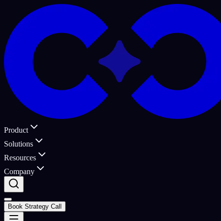
Product
Solutions
Resources
Company
Book Strategy Call