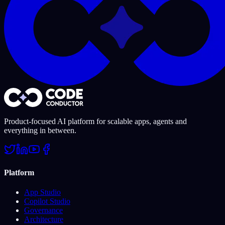
Product-focused AI platform for scalable apps, agents and
everything in between.
Platform
App Studio
Copilot Studio
Governance
Architecture