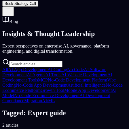
Book Strategy Call
Blog
Insights &
Thought Leadership
Expert perspectives on enterprise AI, governance, platform
engineering, and digital transformation.
All
AI App Development
AI Coding
No Code
AI Software
Development
Ai Agents
AI Tools
AI Website Development
AI
Development Tools
MCP
No-Code Development Platform
Vibe
Coding
No-Code App Development
Artificial Intelligence
No-Code
Ecommerce Platform
Growth Tool
Mobile App Development
Ai
Model
No-Code Ecommerce Development
AI Development
Compliance
Migration
AI/ML
Tagged: Expert guide
2 articles