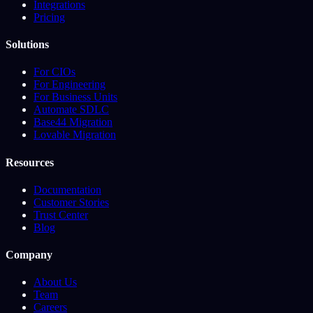
Integrations
Pricing
Solutions
For CIOs
For Engineering
For Business Units
Automate SDLC
Base44 Migration
Lovable Migration
Resources
Documentation
Customer Stories
Trust Center
Blog
Company
About Us
Team
Careers