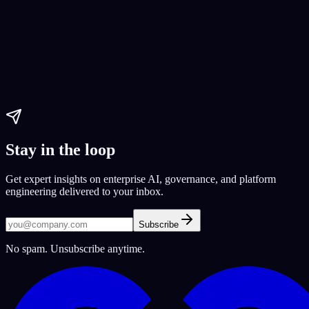
Guide 2023
2023 guide
Expert guide
Paul Dhaliwal
Updated May 27, 2026
·
12
min
Stay in the loop
Get expert insights on enterprise AI, governance, and platform
engineering delivered to your inbox.
Subscribe
No spam. Unsubscribe anytime.