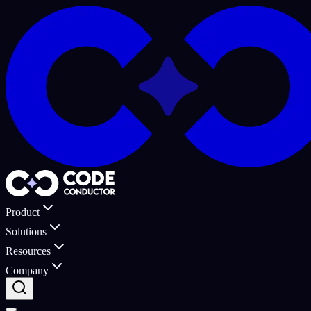
Product
Solutions
Resources
Company