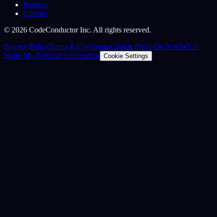
Partners
Contact
©
2026
CodeConductor Inc. All rights reserved.
Privacy Policy
Terms & Conditions
Cookie Policy
Do Not Sell or
Share My Personal Information
Cookie Settings