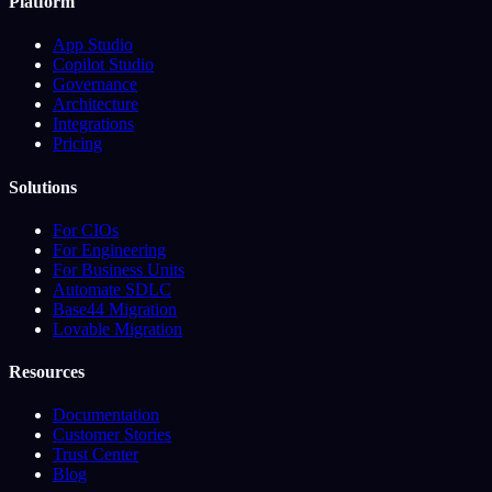
Platform
App Studio
Copilot Studio
Governance
Architecture
Integrations
Pricing
Solutions
For CIOs
For Engineering
For Business Units
Automate SDLC
Base44 Migration
Lovable Migration
Resources
Documentation
Customer Stories
Trust Center
Blog