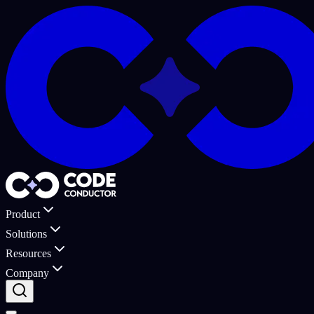
Product
Solutions
Resources
Company