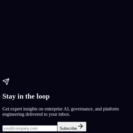
No-Code App Development
No-code app development
DoorDash alternative
GrubHub
Paul Dhaliwal
Updated May 27, 2026
·
12
min
Stay in the loop
Get expert insights on enterprise AI, governance, and platform
engineering delivered to your inbox.
Subscribe