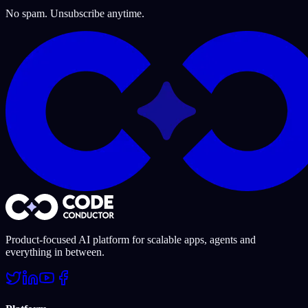
No spam. Unsubscribe anytime.
Product-focused AI platform for scalable apps, agents and
everything in between.