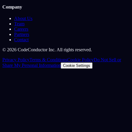
Company
About Us
Team
Careers
Partners
Contact
©
2026
CodeConductor Inc. All rights reserved.
Privacy Policy
Terms & Conditions
Cookie Policy
Do Not Sell or
Share My Personal Information
Cookie Settings