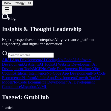
Book Strategy Call
Blog
Insights &
Thought Leadership
Expert perspectives on enterprise AI, governance, platform
engineering, and digital transformation.
All
AI App Development
AI Coding
No Code
AI Software
Development
Ai Agents
AI Tools
AI Website Development
AI
Development Tools
MCP
No-Code Development Platform
Vibe
Coding
Artificial Intelligence
No-Code App Development
No-Code
Ecommerce Platform
Mobile App Development
Growth Tool
Ai
Model
No-Code Ecommerce Development
AI Development
Compliance
Migration
AI/ML
Tagged: GrubHub
1 article