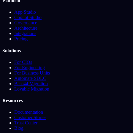
Platform
App Studio
Copilot Studio
Governance
Architecture
Integrations
Pricing
Solutions
For CIOs
For Engineering
For Business Units
Automate SDLC
Base44 Migration
Lovable Migration
Resources
Documentation
Customer Stories
Trust Center
Blog