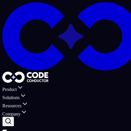
Product
Solutions
Resources
Company