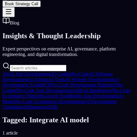
Book Strategy Call
Blog
Insights &
Thought Leadership
Expert perspectives on enterprise AI, governance, platform
engineering, and digital transformation.
All
AI App Development
AI Coding
No Code
AI Software
Development
Ai Agents
AI Tools
AI Website Development
AI
Development Tools
MCP
No-Code Development Platform
Vibe
Coding
No-Code App Development
Artificial Intelligence
No-Code
Ecommerce Platform
Growth Tool
Mobile App Development
Ai
Model
No-Code Ecommerce Development
AI Development
Compliance
Migration
AI/ML
Tagged: Integrate AI model
1 article