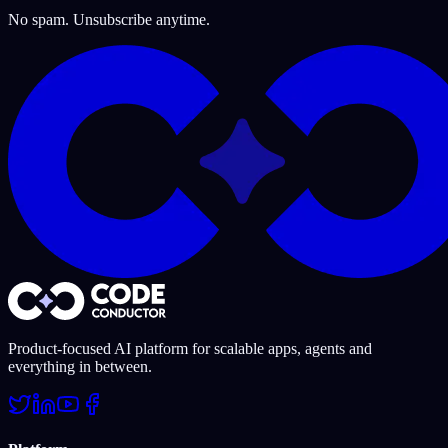
No spam. Unsubscribe anytime.
Product-focused AI platform for scalable apps, agents and
everything in between.