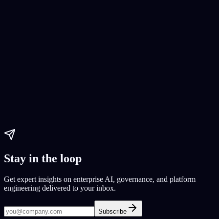
AI Development Tools
app development
Integrate AI model
Paul Dhaliwal
Updated Jul 29, 2026
·
14
min
Stay in the loop
Get expert insights on enterprise AI, governance, and platform
engineering delivered to your inbox.
Subscribe