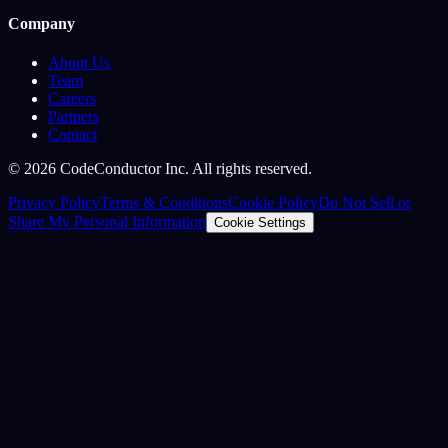
Company
About Us
Team
Careers
Partners
Contact
©
2026
CodeConductor Inc. All rights reserved.
Privacy Policy
Terms & Conditions
Cookie Policy
Do Not Sell or
Share My Personal Information
Cookie Settings