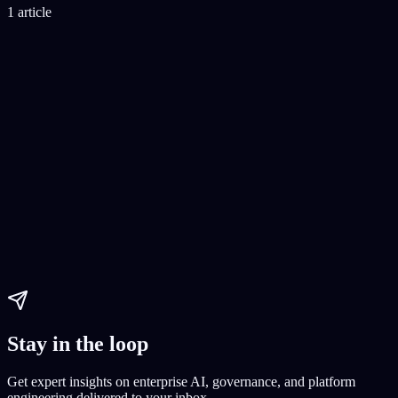
1 article
AI Coding
top IDEs for AI
AI development tools
AI coding
Paul Dhaliwal
Updated Jul 30, 2026
·
12
min
Stay in the loop
Get expert insights on enterprise AI, governance, and platform
engineering delivered to your inbox.