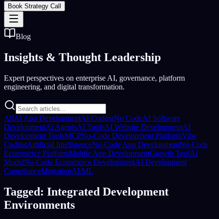
Book Strategy Call
Blog
Insights &
Thought Leadership
Expert perspectives on enterprise AI, governance, platform
engineering, and digital transformation.
All
AI App Development
AI Coding
No Code
AI Software
Development
Ai Agents
AI Tools
AI Website Development
AI
Development Tools
MCP
No-Code Development Platform
Vibe
Coding
Artificial Intelligence
No-Code App Development
No-Code
Ecommerce Platform
Mobile App Development
Growth Tool
Ai
Model
No-Code Ecommerce Development
AI Development
Compliance
Migration
AI/ML
Tagged: Integrated Development
Environments