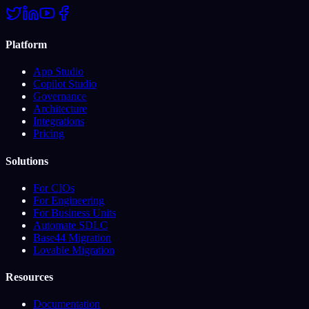
Platform
App Studio
Copilot Studio
Governance
Architecture
Integrations
Pricing
Solutions
For CIOs
For Engineering
For Business Units
Automate SDLC
Base44 Migration
Lovable Migration
Resources
Documentation