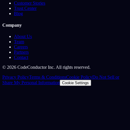
Customer Stories
Trust Center
Blog
Company
About Us
Team
Careers
Partners
Contact
©
2026
CodeConductor Inc. All rights reserved.
Privacy Policy
Terms & Conditions
Cookie Policy
Do Not Sell or
Share My Personal Information
Cookie Settings