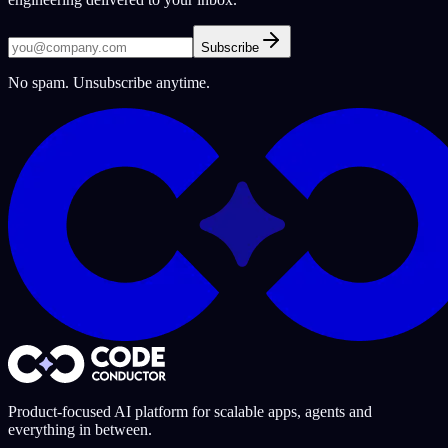
Subscribe
No spam. Unsubscribe anytime.
Product-focused AI platform for scalable apps, agents and
everything in between.