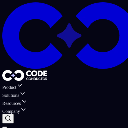
Product
Solutions
Resources
Company