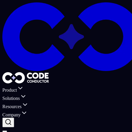
Product
Solutions
Resources
Company