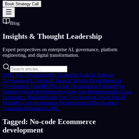
Book Strategy Call
Blog
Insights &
Thought Leadership
Expert perspectives on enterprise AI, governance, platform
engineering, and digital transformation.
All
AI App Development
AI Coding
No Code
AI Software
Development
Ai Agents
AI Tools
AI Website Development
AI
Development Tools
MCP
No-Code Development Platform
Vibe
Coding
Artificial Intelligence
No-Code App Development
No-Code
Ecommerce Platform
Mobile App Development
Growth Tool
Ai
Model
No-Code Ecommerce Development
AI Development
Compliance
Migration
AI/ML
Tagged: No-code Ecommerce
development