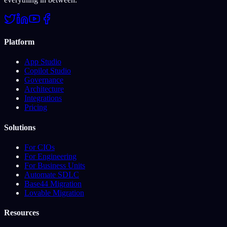
Platform
App Studio
Copilot Studio
Governance
Architecture
Integrations
Pricing
Solutions
For CIOs
For Engineering
For Business Units
Automate SDLC
Base44 Migration
Lovable Migration
Resources