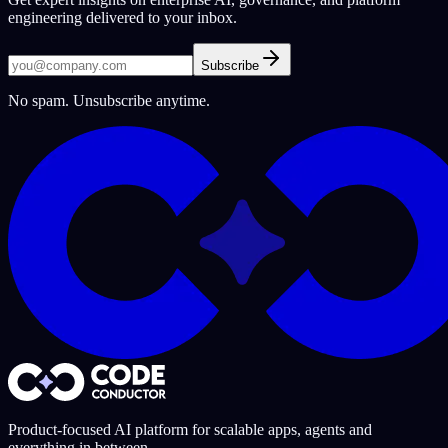
engineering delivered to your inbox.
Subscribe
No spam. Unsubscribe anytime.
Product-focused AI platform for scalable apps, agents and
everything in between.