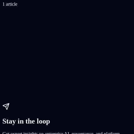
1 article
No-Code Ecommerce Development
Building an online store without coding
E-commerce setup
E-
commerce platform creation
Paul Dhaliwal
Updated May 27, 2026
·
8
min
Stay in the loop
Get expert insights on enterprise AI, governance, and platform