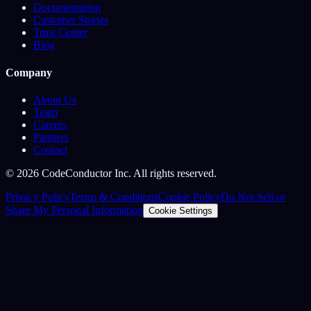
Documentation
Customer Stories
Trust Center
Blog
Company
About Us
Team
Careers
Partners
Contact
©
2026
CodeConductor Inc. All rights reserved.
Privacy Policy
Terms & Conditions
Cookie Policy
Do Not Sell or
Share My Personal Information
Cookie Settings