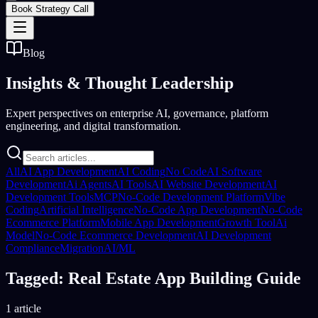
Book Strategy Call
Blog
Insights &
Thought Leadership
Expert perspectives on enterprise AI, governance, platform
engineering, and digital transformation.
All
AI App Development
AI Coding
No Code
AI Software
Development
Ai Agents
AI Tools
AI Website Development
AI
Development Tools
MCP
No-Code Development Platform
Vibe
Coding
Artificial Intelligence
No-Code App Development
No-Code
Ecommerce Platform
Mobile App Development
Growth Tool
Ai
Model
No-Code Ecommerce Development
AI Development
Compliance
Migration
AI/ML
Tagged: Real Estate App Building Guide
1 article