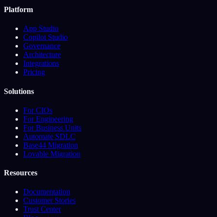
Platform
App Studio
Copilot Studio
Governance
Architecture
Integrations
Pricing
Solutions
For CIOs
For Engineering
For Business Units
Automate SDLC
Base44 Migration
Lovable Migration
Resources
Documentation
Customer Stories
Trust Center