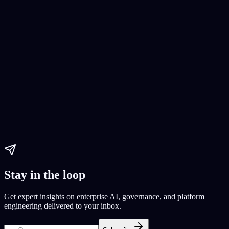
No-Code App Development
No-code app development
Real Estate App Building Guide
Real
Estate App Development
Paul Dhaliwal
Updated Jun 1, 2026
·
11
min
Stay in the loop
Get expert insights on enterprise AI, governance, and platform
engineering delivered to your inbox.