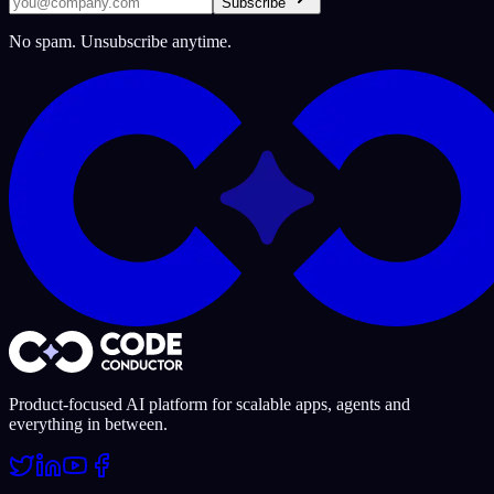
Subscribe
No spam. Unsubscribe anytime.
Product-focused AI platform for scalable apps, agents and
everything in between.