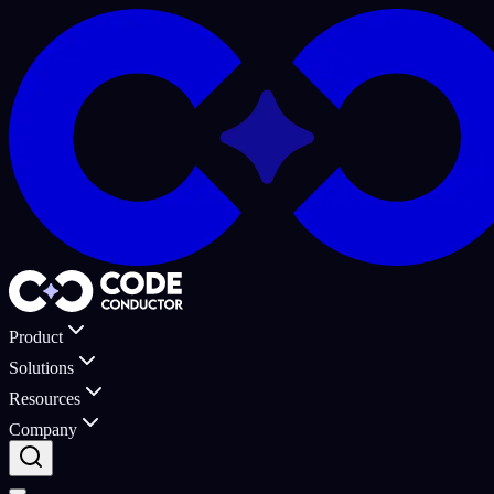
Product
Solutions
Resources
Company