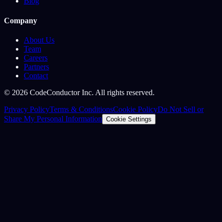
Blog
Company
About Us
Team
Careers
Partners
Contact
©
2026
CodeConductor Inc. All rights reserved.
Privacy Policy
Terms & Conditions
Cookie Policy
Do Not Sell or
Share My Personal Information
Cookie Settings