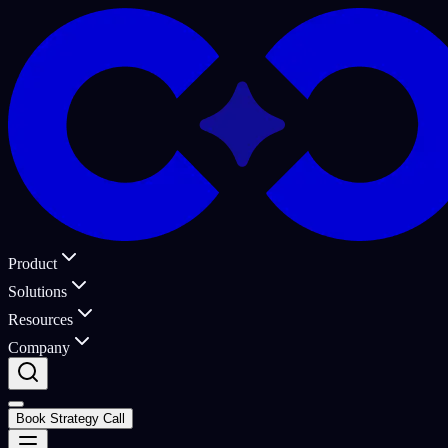
Product
Solutions
Resources
Company
Book Strategy Call