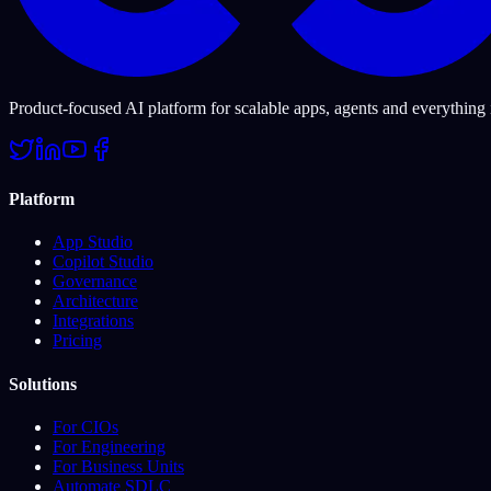
Product-focused AI platform for scalable apps, agents and everything
Platform
App Studio
Copilot Studio
Governance
Architecture
Integrations
Pricing
Solutions
For CIOs
For Engineering
For Business Units
Automate SDLC