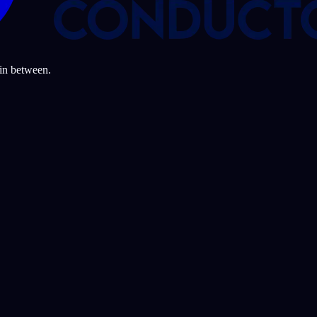
 in between.