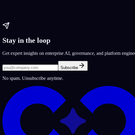
AI software development
Software Development Platform
software de
Paul Dhaliwal
Updated Jun 10, 2026
·
22
min
Stay in the loop
Get expert insights on enterprise AI, governance, and platform engine
Subscribe
No spam. Unsubscribe anytime.