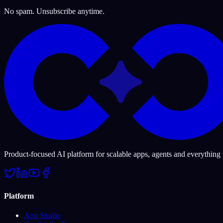
No spam. Unsubscribe anytime.
Product-focused AI platform for scalable apps, agents and everything
Platform
App Studio