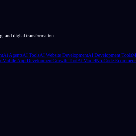
, and digital transformation.
nt
Ai Agents
AI Tools
AI Website Development
AI Development Tools
M
rm
Mobile App Development
Growth Tool
Ai Model
No-Code Ecommerc