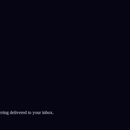
AI
ering delivered to your inbox.