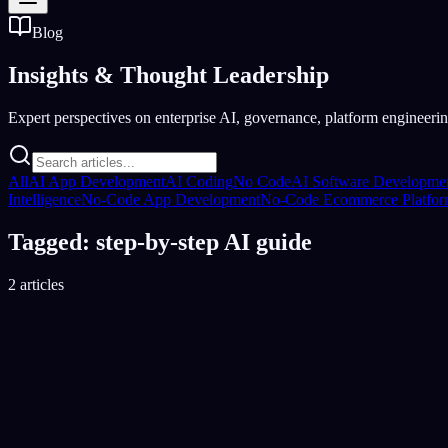
Blog
Insights &
Thought Leadership
Expert perspectives on enterprise AI, governance, platform engineering
All
AI App Development
AI Coding
No Code
AI Software Developme
Intelligence
No-Code App Development
No-Code Ecommerce Platfo
Tagged: step-by-step AI guide
2 articles
AI Software Development