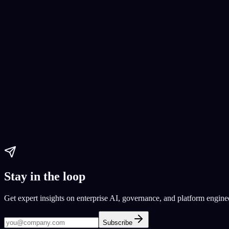
Guide 2023
2023 guide
step-by-step AI guide
Paul Dhaliwal
Updated May 27, 2026
·
20
min
AI Tools
artificial intelligence
generative AI generative
how to build generative 
Paul Dhaliwal
Updated Jun 1, 2026
·
32
min
Stay in the loop
Get expert insights on enterprise AI, governance, and platform engine
Subscribe