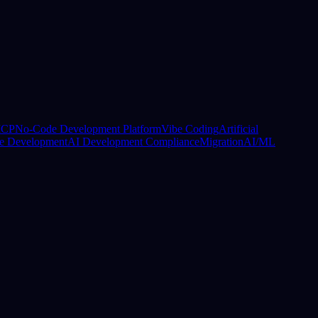
CP
No-Code Development Platform
Vibe Coding
Artificial
e Development
AI Development Compliance
Migration
AI/ML