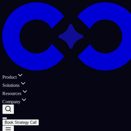
Product
Solutions
Resources
Company
Book Strategy Call