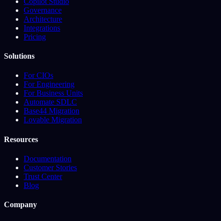
Copilot Studio
Governance
Architecture
Integrations
Pricing
Solutions
For CIOs
For Engineering
For Business Units
Automate SDLC
Base44 Migration
Lovable Migration
Resources
Documentation
Customer Stories
Trust Center
Blog
Company