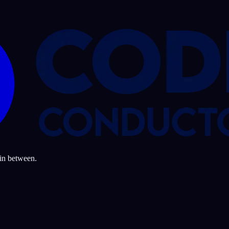
 in between.