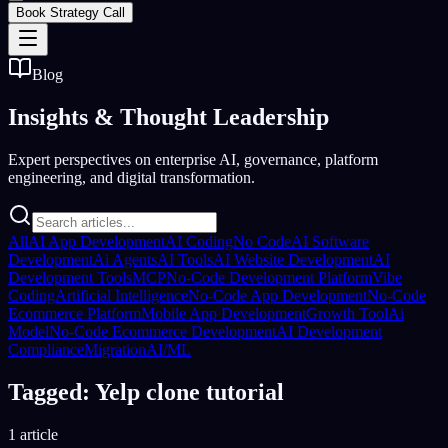
Book Strategy Call
Blog
Insights &
Thought Leadership
Expert perspectives on enterprise AI, governance, platform
engineering, and digital transformation.
All
AI App Development
AI Coding
No Code
AI Software
Development
Ai Agents
AI Tools
AI Website Development
AI
Development Tools
MCP
No-Code Development Platform
Vibe
Coding
Artificial Intelligence
No-Code App Development
No-Code
Ecommerce Platform
Mobile App Development
Growth Tool
Ai
Model
No-Code Ecommerce Development
AI Development
Compliance
Migration
AI/ML
Tagged: Yelp clone tutorial
1 article