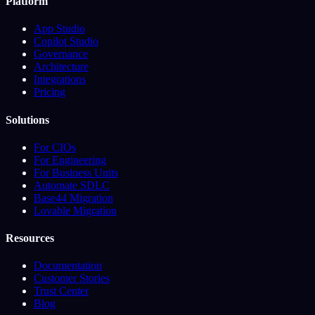
Platform
App Studio
Copilot Studio
Governance
Architecture
Integrations
Pricing
Solutions
For CIOs
For Engineering
For Business Units
Automate SDLC
Base44 Migration
Lovable Migration
Resources
Documentation
Customer Stories
Trust Center
Blog