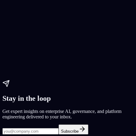
AI Website Development
web development
CodeConductor
Yelp clone
Paul Dhaliwal
Updated May 27, 2026
·
11
min
Stay in the loop
Get expert insights on enterprise AI, governance, and platform
engineering delivered to your inbox.
Subscribe