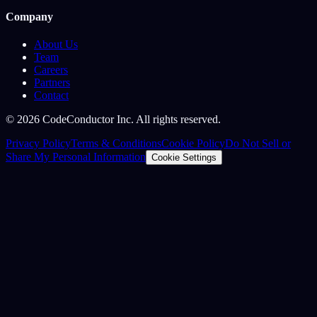
Company
About Us
Team
Careers
Partners
Contact
©
2026
CodeConductor Inc. All rights reserved.
Privacy Policy
Terms & Conditions
Cookie Policy
Do Not Sell or
Share My Personal Information
Cookie Settings