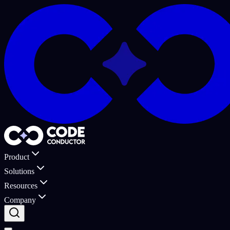
Product
Solutions
Resources
Company