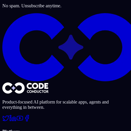
No spam. Unsubscribe anytime.
Product-focused AI platform for scalable apps, agents and
everything in between.