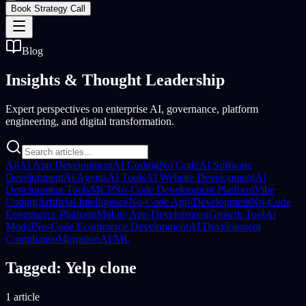
Book Strategy Call
Blog
Insights &
Thought Leadership
Expert perspectives on enterprise AI, governance, platform
engineering, and digital transformation.
All
AI App Development
AI Coding
No Code
AI Software
Development
Ai Agents
AI Tools
AI Website Development
AI
Development Tools
MCP
No-Code Development Platform
Vibe
Coding
Artificial Intelligence
No-Code App Development
No-Code
Ecommerce Platform
Mobile App Development
Growth Tool
Ai
Model
No-Code Ecommerce Development
AI Development
Compliance
Migration
AI/ML
Tagged: Yelp clone
1 article