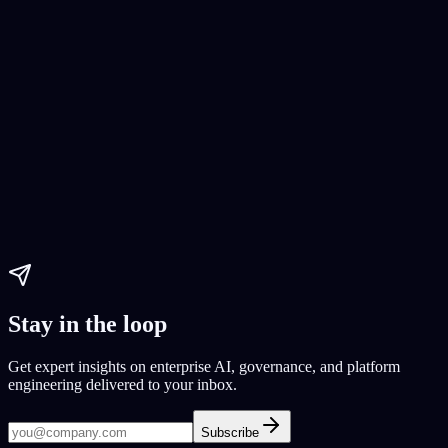
AI Website Development
web development
CodeConductor
Yelp clone
Paul Dhaliwal
Updated May 27, 2026
·
11
min
Stay in the loop
Get expert insights on enterprise AI, governance, and platform
engineering delivered to your inbox.
Subscribe