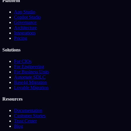
Platform
App Studio
Copilot Studio
Governance
Architecture
Integrations
Pricing
Solutions
For CIOs
For Engineering
For Business Units
Automate SDLC
Base44 Migration
Lovable Migration
Resources
Documentation
Customer Stories
Trust Center
Blog