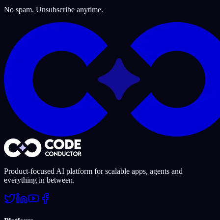
No spam. Unsubscribe anytime.
Product-focused AI platform for scalable apps, agents and
everything in between.