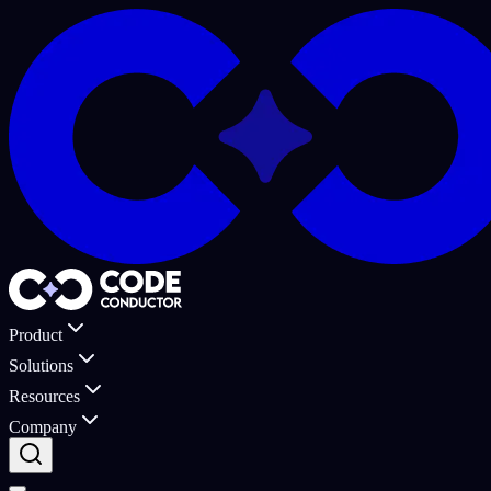
Product
Solutions
Resources
Company