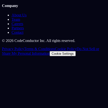
Company
About Us
Team
Careers
Partners
Contact
©
2026
CodeConductor Inc. All rights reserved.
Privacy Policy
Terms & Conditions
Cookie Policy
Do Not Sell or
Share My Personal Information
Cookie Settings